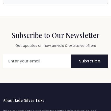
Subscribe to Our Newsletter
Get updates on new arrivals & exclusive offers
Subscribe
About Jade Silver Luxe