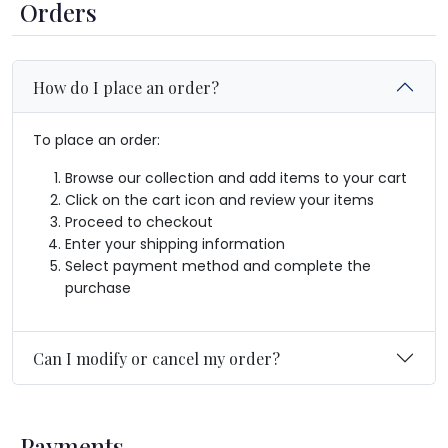
Orders
How do I place an order?
To place an order:
Browse our collection and add items to your cart
Click on the cart icon and review your items
Proceed to checkout
Enter your shipping information
Select payment method and complete the
purchase
Can I modify or cancel my order?
Payments