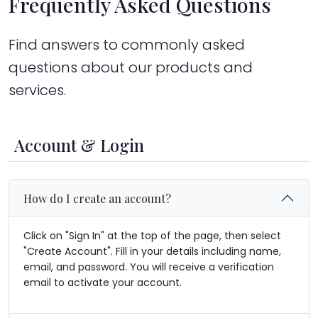
Frequently Asked Questions
Find answers to commonly asked
questions about our products and
services.
Account & Login
How do I create an account?
Click on "Sign In" at the top of the page, then select
"Create Account". Fill in your details including name,
email, and password. You will receive a verification
email to activate your account.