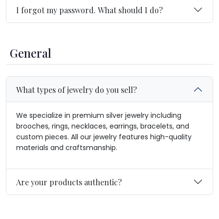
I forgot my password. What should I do?
General
What types of jewelry do you sell?
We specialize in premium silver jewelry including
brooches, rings, necklaces, earrings, bracelets, and
custom pieces. All our jewelry features high-quality
materials and craftsmanship.
Are your products authentic?