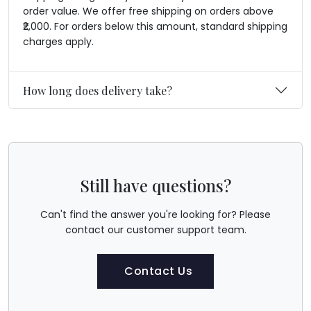
order value. We offer free shipping on orders above
₹2,000. For orders below this amount, standard shipping
charges apply.
How long does delivery take?
Still have questions?
Can't find the answer you're looking for? Please
contact our customer support team.
Contact Us