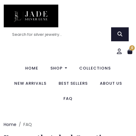
0
HOME
SHOP
COLLECTIONS
NEW ARRIVALS
BEST SELLERS
ABOUT US
FAQ
Home
FAQ