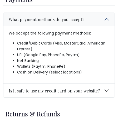
What payment methods do you accept?
We accept the following payment methods:
Credit/Debit Cards (Visa, MasterCard, American
Express)
UPI (Google Pay, PhonePe, Paytm)
Net Banking
Wallets (Paytm, PhonePe)
Cash on Delivery (select locations)
Is it safe to use my credit card on your website?
Returns & Refunds