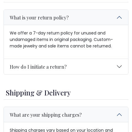
What is your return policy?
We offer a 7-day return policy for unused and
undamaged items in original packaging. Custom-
made jewelry and sale items cannot be returned.
How do I initiate a return?
Shipping & Delivery
What are your shipping charges?
Shipping charges vary based on your location and