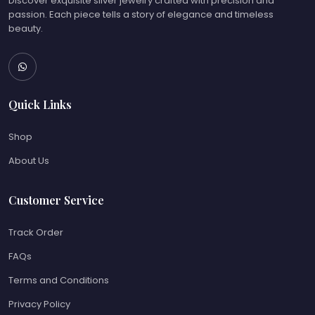
Discover exquisite silver jewelry crafted with precision and
passion. Each piece tells a story of elegance and timeless
beauty.
Quick Links
Shop
About Us
Customer Service
Track Order
FAQs
Terms and Conditions
Privacy Policy