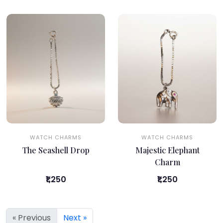
WATCH CHARMS
WATCH CHARMS
The Seashell Drop
Majestic Elephant
Charm
₹1,250
₹1,250
« Previous
Next »