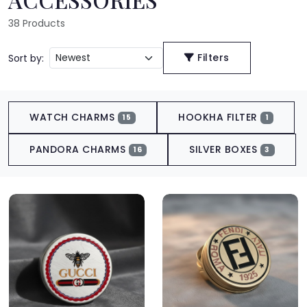
38
Products
Filters
Sort by:
WATCH CHARMS
HOOKHA FILTER
15
1
PANDORA CHARMS
SILVER BOXES
16
3