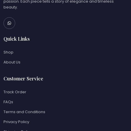
passion. Each piece tells a story of elegance and timeless
beauty.
Quick Links
Shop
About Us
Customer Service
Track Order
FAQs
Terms and Conditions
Privacy Policy