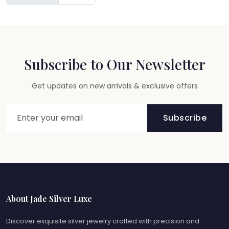
Subscribe to Our Newsletter
Get updates on new arrivals & exclusive offers
Subscribe
About Jade Silver Luxe
Discover exquisite silver jewelry crafted with precision and