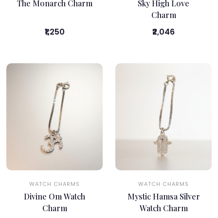
The Monarch Charm
Sky High Love
Charm
₹1,250
₹2,046
WATCH CHARMS
WATCH CHARMS
Divine Om Watch
Mystic Hamsa Silver
Charm
Watch Charm