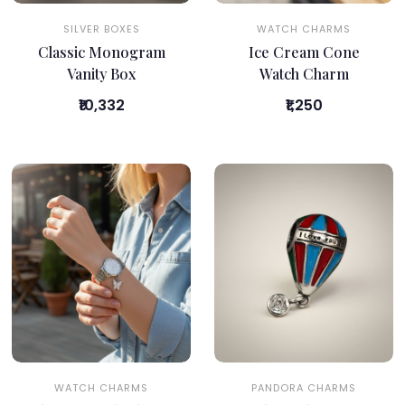
SILVER BOXES
WATCH CHARMS
Classic Monogram
Ice Cream Cone
Vanity Box
Watch Charm
₹10,332
₹1,250
WATCH CHARMS
PANDORA CHARMS