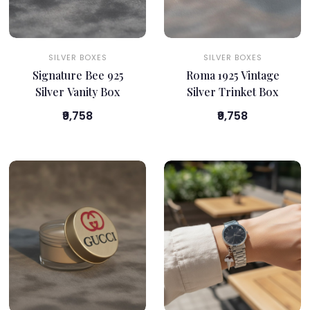
SILVER BOXES
SILVER BOXES
Signature Bee 925
Roma 1925 Vintage
Silver Vanity Box
Silver Trinket Box
₹9,758
₹9,758