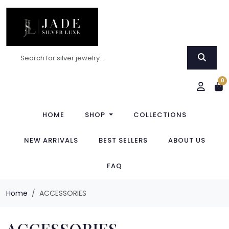
0
HOME
SHOP
COLLECTIONS
NEW ARRIVALS
BEST SELLERS
ABOUT US
FAQ
Home
ACCESSORIES
ACCESSORIES