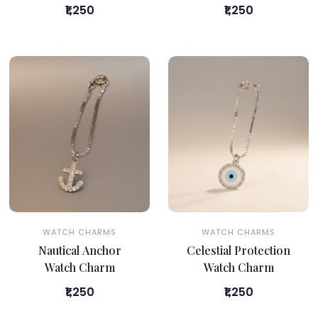
₹1,250
₹1,250
WATCH CHARMS
WATCH CHARMS
Nautical Anchor
Celestial Protection
Watch Charm
Watch Charm
₹1,250
₹1,250