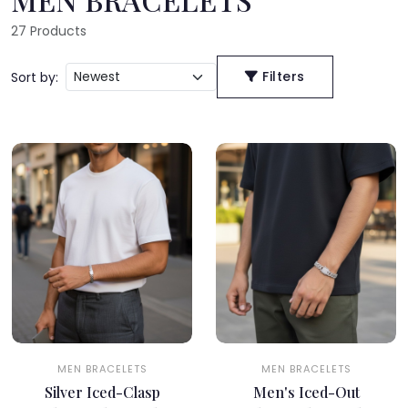
27
Products
Filters
Sort by:
MEN BRACELETS
MEN BRACELETS
Silver Iced-Clasp
Men's Iced-Out