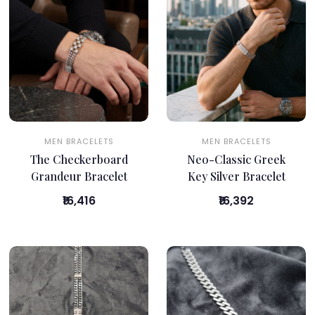
MEN BRACELETS
MEN BRACELETS
The Checkerboard
Neo-Classic Greek
Grandeur Bracelet
Key Silver Bracelet
₹16,416
₹16,392