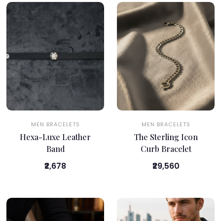
MEN BRACELETS
MEN BRACELETS
Hexa-Luxe Leather
The Sterling Icon
Band
Curb Bracelet
₹2,678
₹29,560