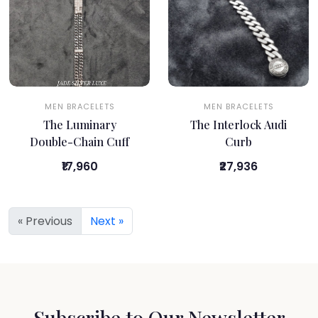
MEN BRACELETS
MEN BRACELETS
The Luminary
The Interlock Audi
Double-Chain Cuff
Curb
₹17,960
₹27,936
« Previous
Next »
Subscribe to Our Newsletter