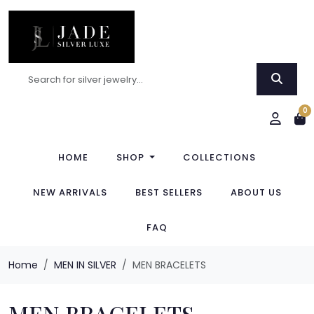
0
HOME
SHOP
COLLECTIONS
NEW ARRIVALS
BEST SELLERS
ABOUT US
FAQ
Home
MEN IN SILVER
MEN BRACELETS
MEN BRACELETS