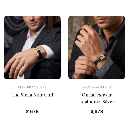
MEN BRACELETS
MEN BRACELETS
The Stella Noir Cuff
Omkareshwar
Leather & Silver
Bracelet
₹2,678
₹2,678