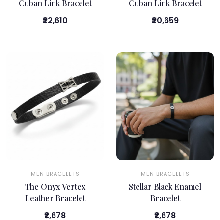
Cuban Link Bracelet
Cuban Link Bracelet
₹22,610
₹20,659
MEN BRACELETS
MEN BRACELETS
The Onyx Vertex
Stellar Black Enamel
Leather Bracelet
Bracelet
₹2,678
₹2,678