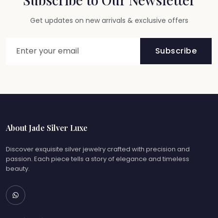
Get updates on new arrivals & exclusive offers
Subscribe
About Jade Silver Luxe
Discover exquisite silver jewelry crafted with precision and
passion. Each piece tells a story of elegance and timeless
beauty.