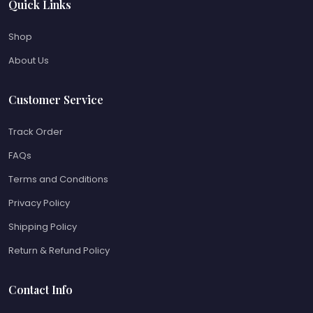
Quick Links
Shop
About Us
Customer Service
Track Order
FAQs
Terms and Conditions
Privacy Policy
Shipping Policy
Return & Refund Policy
Contact Info