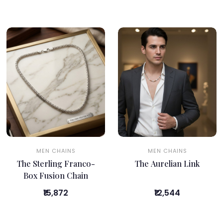
MEN CHAINS
MEN CHAINS
The Sterling Franco-
The Aurelian Link
Box Fusion Chain
₹15,872
₹12,544