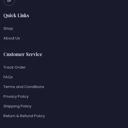
Quick Links
Shop
About Us
Customer Service
Track Order
FAQs
Terms and Conditions
Privacy Policy
Shipping Policy
Return & Refund Policy