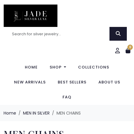
0
HOME
SHOP
COLLECTIONS
NEW ARRIVALS
BEST SELLERS
ABOUT US
FAQ
Home
MEN IN SILVER
MEN CHAINS
MEN CHAINS