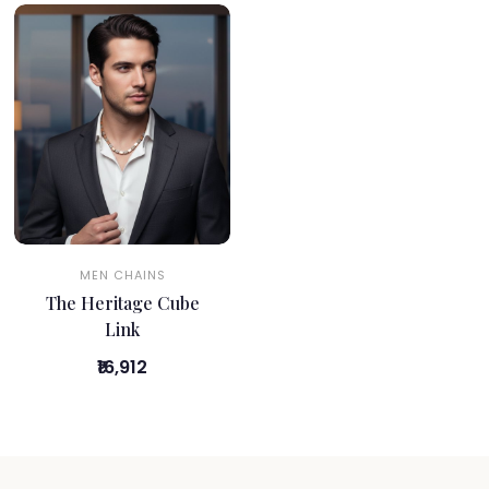
MEN CHAINS
The Heritage Cube
Link
₹16,912