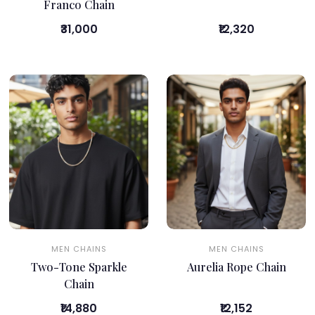
Franco Chain
₹31,000
₹12,320
MEN CHAINS
MEN CHAINS
Two-Tone Sparkle
Aurelia Rope Chain
Chain
₹14,880
₹12,152