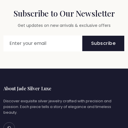
Subscribe to Our Newsletter
Get updates on new arrivals & exclusive offers
Subscribe
About Jade Silver Luxe
Discover exquisite silver jewelry crafted with precision and
passion. Each piece tells a story of elegance and timeless
beauty.