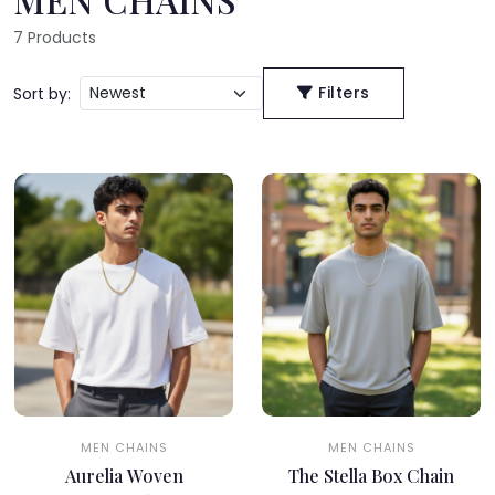
7
Products
Filters
Sort by:
MEN CHAINS
MEN CHAINS
Aurelia Woven
The Stella Box Chain