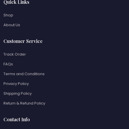
Quick Links
Shop
About Us
Customer Service
Track Order
FAQs
Terms and Conditions
Privacy Policy
Shipping Policy
Return & Refund Policy
Contact Info