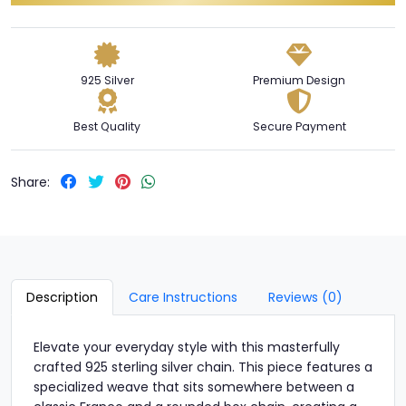
925 Silver
Premium Design
Best Quality
Secure Payment
Share:
Description
Care Instructions
Reviews (0)
Elevate your everyday style with this masterfully
crafted 925 sterling silver chain. This piece features a
specialized weave that sits somewhere between a