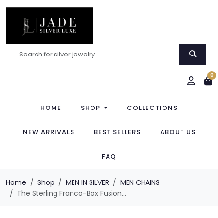
0
HOME
SHOP
COLLECTIONS
NEW ARRIVALS
BEST SELLERS
ABOUT US
FAQ
Home
Shop
MEN IN SILVER
MEN CHAINS
The Sterling Franco-Box Fusion...