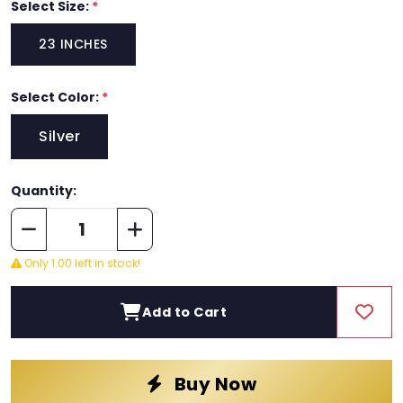
Select Size:
*
23 INCHES
Select Color:
*
Silver
Quantity:
Only 1.00 left in stock!
Add to Cart
Buy Now