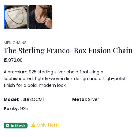
MEN CHAINS
The Sterling Franco-Box Fusion Chain
₹15,872.00
A premium 925 sterling silver chain featuring a
sophisticated, tightly-woven link design and a high-polish
finish for a bold, modern look.
Model:
JSLRSOCM1
Metal:
Silver
Purity:
925
Only 1 left!
In Stock