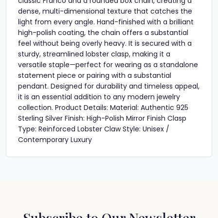
classic Franco and a rounded box chain, creating a
dense, multi-dimensional texture that catches the
light from every angle. Hand-finished with a brilliant
high-polish coating, the chain offers a substantial
feel without being overly heavy. It is secured with a
sturdy, streamlined lobster clasp, making it a
versatile staple—perfect for wearing as a standalone
statement piece or pairing with a substantial
pendant. Designed for durability and timeless appeal,
it is an essential addition to any modern jewelry
collection. Product Details: Material: Authentic 925
Sterling Silver Finish: High-Polish Mirror Finish Clasp
Type: Reinforced Lobster Claw Style: Unisex /
Contemporary Luxury
Subscribe to Our Newsletter