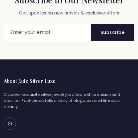
Get updates on new arrivals & exclusive offers
Subscribe
About Jade Silver Luxe
Discover exquisite silver jewelry crafted with precision and
passion. Each piece tells a story of elegance and timeless
beauty.