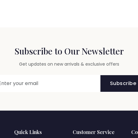
Subscribe to Our Newsletter
Get updates on new arrivals & exclusive offers
Subscribe
Quick Links
Customer Service
Co