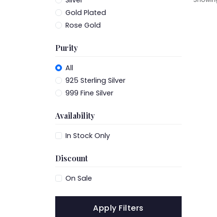
Silver
Gold Plated
Rose Gold
Purity
All
925 Sterling Silver
999 Fine Silver
Availability
In Stock Only
Discount
On Sale
Apply Filters