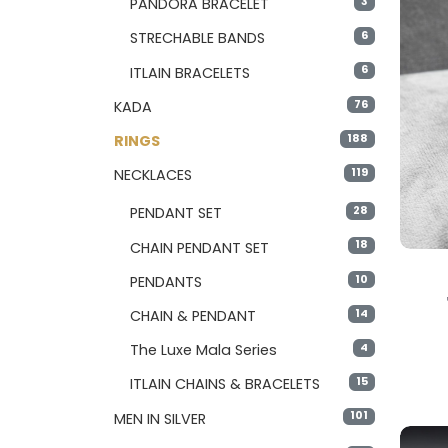
3
PANDORA BRACELET
6
STRECHABLE BANDS
6
ITLAIN BRACELETS
76
KADA
188
RINGS
119
NECKLACES
28
PENDANT SET
18
CHAIN PENDANT SET
10
PENDANTS
14
CHAIN & PENDANT
4
The Luxe Mala Series
15
ITLAIN CHAINS & BRACELETS
101
MEN IN SILVER