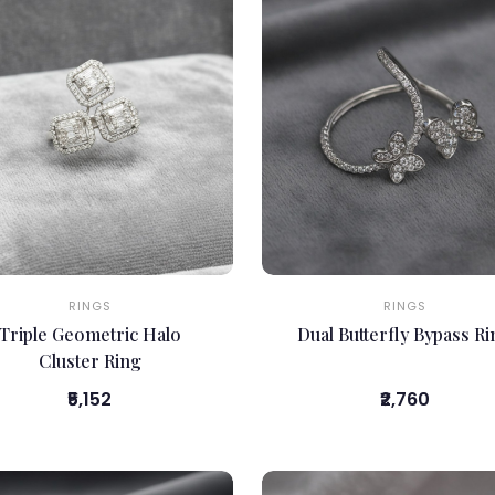
RINGS
RINGS
Triple Geometric Halo
Dual Butterfly Bypass R
Cluster Ring
₹5,152
₹2,760