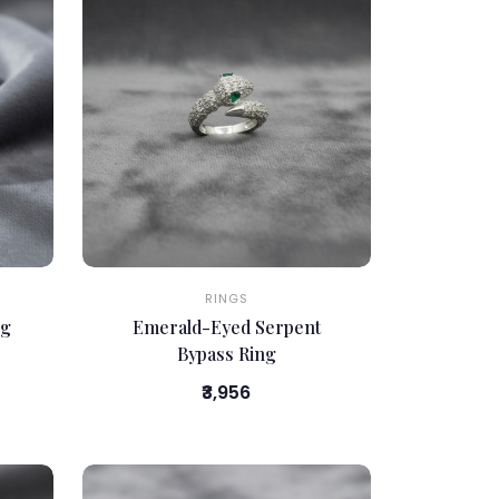
RINGS
ng
Emerald-Eyed Serpent
Bypass Ring
₹3,956