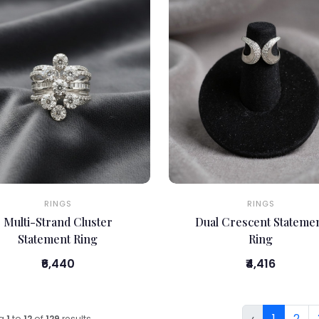
RINGS
RINGS
Multi-Strand Cluster
Dual Crescent Stateme
Statement Ring
Ring
₹6,440
₹4,416
‹
1
2
ng
1
to
12
of
129
results