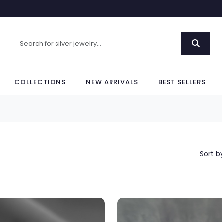
COLLECTIONS
NEW ARRIVALS
BEST SELLERS
Sort b