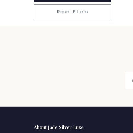
Reset Filters
About Jade Silver Luxe