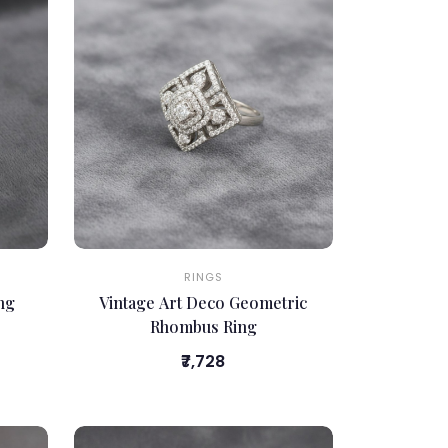
RINGS
ing
Vintage Art Deco Geometric
Rhombus Ring
₹7,728