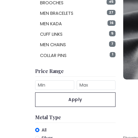
45
BROOCHES
27
MEN BRACELETS
16
MEN KADA
5
CUFF LINKS
7
MEN CHAINS
1
COLLAR PINS
Price Range
Apply
Metal Type
All
Showi