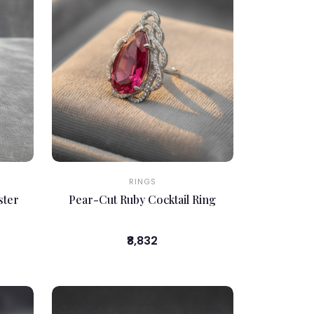
RINGS
ster
Pear-Cut Ruby Cocktail Ring
₹8,832