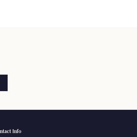
ntact Info