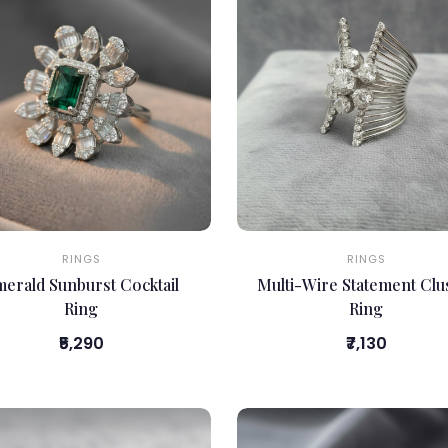
RINGS
RINGS
erald Sunburst Cocktail
Multi-Wire Statement Clu
Ring
Ring
₹5,290
₹7,130