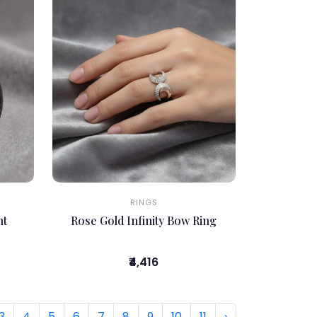
RINGS
nt
Rose Gold Infinity Bow Ring
₹4,416
3
4
5
6
7
8
9
10
11
›