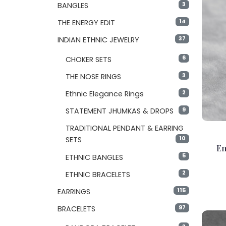
3
BANGLES
14
THE ENERGY EDIT
37
INDIAN ETHNIC JEWELRY
6
CHOKER SETS
3
THE NOSE RINGS
2
Ethnic Elegance Rings
9
STATEMENT JHUMKAS & DROPS
TRADITIONAL PENDANT & EARRING
10
SETS
Em
5
ETHNIC BANGLES
2
ETHNIC BRACELETS
115
EARRINGS
97
BRACELETS