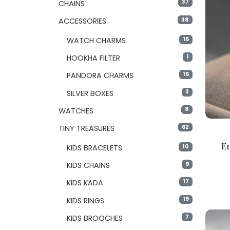
37
CHAINS
38
ACCESSORIES
15
WATCH CHARMS
1
HOOKHA FILTER
16
PANDORA CHARMS
3
SILVER BOXES
8
WATCHES
62
TINY TREASURES
Em
10
KIDS BRACELETS
9
KIDS CHAINS
17
KIDS KADA
19
KIDS RINGS
7
KIDS BROOCHES