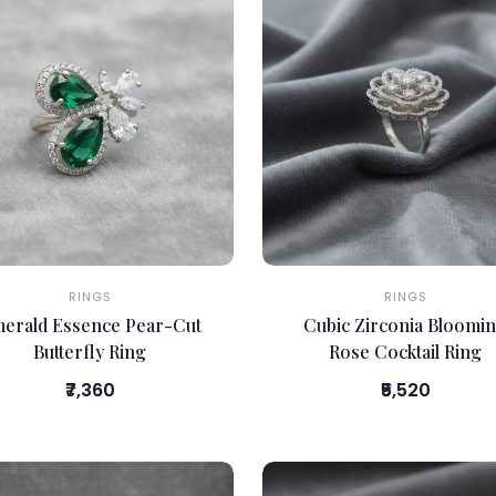
RINGS
RINGS
erald Essence Pear-Cut
Cubic Zirconia Bloomi
Butterfly Ring
Rose Cocktail Ring
₹7,360
₹5,520