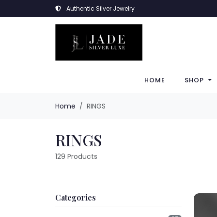
Authentic Silver Jewelry
HOME
SHOP
Home
RINGS
RINGS
129
Products
Categories