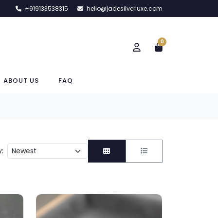
+919133538315
hello@jadesilverluxe.com
0
ABOUT US
FAQ
y: