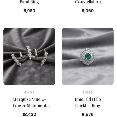
Band Ring
Constellation
Statement Ring
₹5,980
₹5,060
RINGS
RINGS
Marquise Vine 4-
Emerald Halo
Finger Statement
Cocktail Ring
Ring
₹13,432
₹5,576