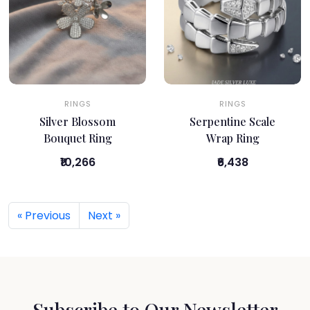
RINGS
RINGS
Silver Blossom
Serpentine Scale
Bouquet Ring
Wrap Ring
₹10,266
₹6,438
« Previous
Next »
Subscribe to Our Newsletter