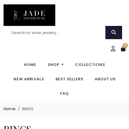
0
HOME
SHOP
COLLECTIONS
NEW ARRIVALS
BEST SELLERS
ABOUT US
FAQ
Home
RINGS
RINGS