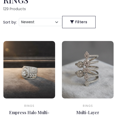
129
Products
Filters
Sort by:
RINGS
RINGS
Empress Halo Multi-
Multi-Layer