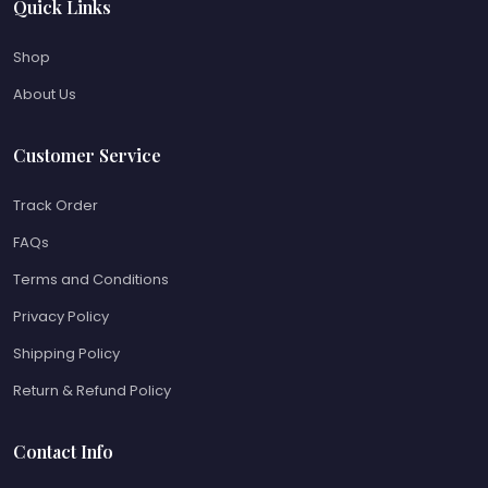
Quick Links
Shop
About Us
Customer Service
Track Order
FAQs
Terms and Conditions
Privacy Policy
Shipping Policy
Return & Refund Policy
Contact Info