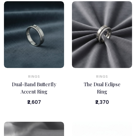
RINGS
RINGS
Dual-Band Butterfly
The Dual Eclipse
Accent Ring
Ring
₹2,607
₹2,370