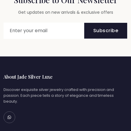
Get updates on new arrivals & exclusive offers
Subscribe
About Jade Silver Luxe
Discover exquisite silver jewelry crafted with precision and
passion. Each piece tells a story of elegance and timeless
beauty.