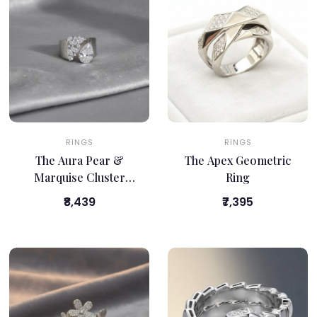
RINGS
RINGS
The Aura Pear &
The Apex Geometric
Marquise Cluster
Ring
Band
₹8,439
₹7,395