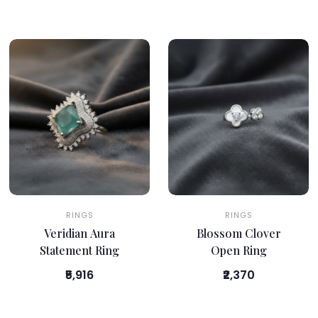
RINGS
RINGS
Veridian Aura
Blossom Clover
Statement Ring
Open Ring
₹5,916
₹2,370