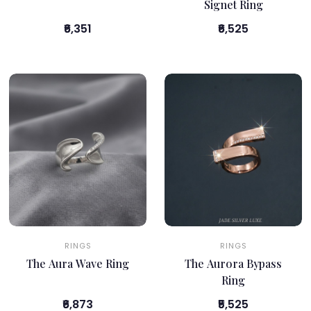
Signet Ring
₹6,351
₹6,525
RINGS
RINGS
The Aura Wave Ring
The Aurora Bypass
Ring
₹6,873
₹5,525