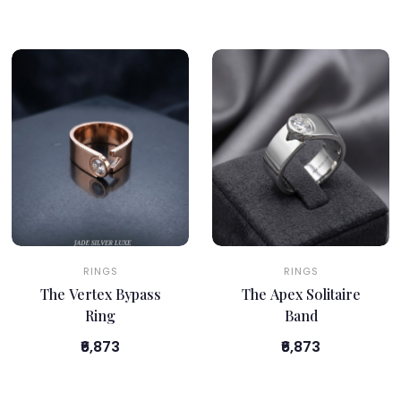
RINGS
RINGS
The Vertex Bypass
The Apex Solitaire
Ring
Band
₹6,873
₹6,873