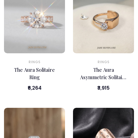
RINGS
RINGS
The Aura Solitaire
The Aura
Ring
Asymmetric Solitaire
Ring
₹6,264
₹3,915