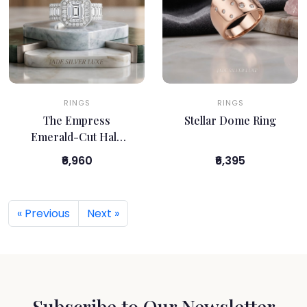
RINGS
RINGS
The Empress
Stellar Dome Ring
Emerald-Cut Halo
Ring
₹6,960
₹6,395
« Previous
Next »
Subscribe to Our Newsletter