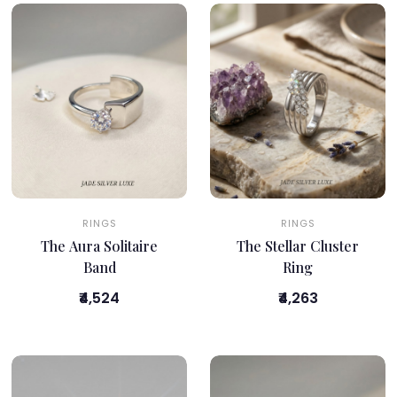
RINGS
RINGS
The Aura Solitaire
The Stellar Cluster
Band
Ring
₹4,524
₹4,263