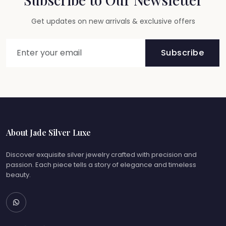
Get updates on new arrivals & exclusive offers
Subscribe
About Jade Silver Luxe
Discover exquisite silver jewelry crafted with precision and
passion. Each piece tells a story of elegance and timeless
beauty.