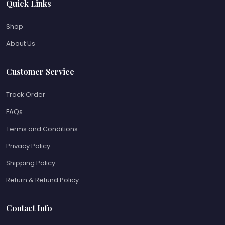
Quick Links
Shop
About Us
Customer Service
Track Order
FAQs
Terms and Conditions
Privacy Policy
Shipping Policy
Return & Refund Policy
Contact Info