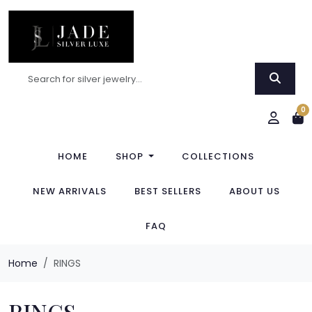
0
HOME
SHOP
COLLECTIONS
NEW ARRIVALS
BEST SELLERS
ABOUT US
FAQ
Home
RINGS
RINGS