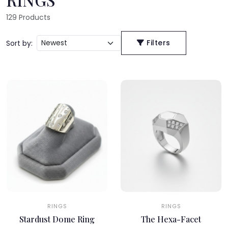
129
Products
Filters
Sort by:
RINGS
RINGS
Stardust Dome Ring
The Hexa-Facet