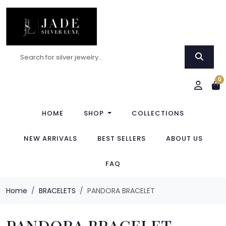
0
HOME
SHOP
COLLECTIONS
NEW ARRIVALS
BEST SELLERS
ABOUT US
FAQ
Home
BRACELETS
PANDORA BRACELET
PANDORA BRACELET