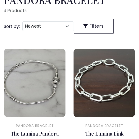
3
Products
Filters
Sort by:
PANDORA BRACELET
PANDORA BRACELET
The Lumina Pandora
The Lumina Link