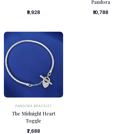
Pandora
₹8,928
₹10,788
PANDORA BRACELET
The Midnight Heart
Toggle
₹7,688