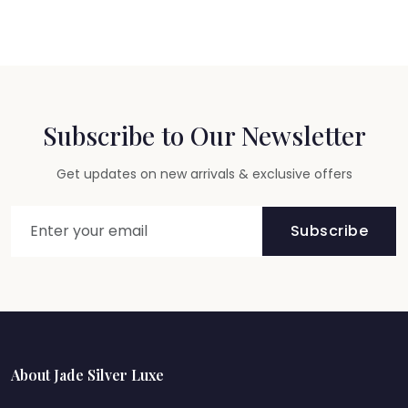
Subscribe to Our Newsletter
Get updates on new arrivals & exclusive offers
Subscribe
About Jade Silver Luxe