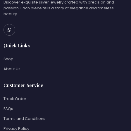
Discover exquisite silver jewelry crafted with precision and
passion. Each piece tells a story of elegance and timeless
beauty.
Quick Links
Shop
About Us
Customer Service
Track Order
FAQs
Terms and Conditions
Privacy Policy