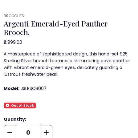
BROOCHES
Argenti Emerald-Eyed Panther
Brooch.
₹9,999.00
A masterpiece of sophisticated design, this hand-set 925
Sterling Silver brooch features a shimmering pave panther
with vibrant emerald-green eyes, delicately guarding a
lustrous freshwater pearl.
Model:
JSLRSOB007
Out of Stock
Quantity: