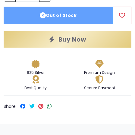
Out of Stock
Buy Now
925 Silver
Premium Design
Best Quality
Secure Payment
Share: