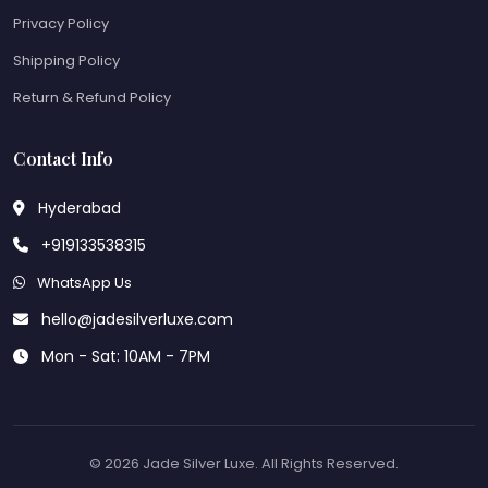
Privacy Policy
Shipping Policy
Return & Refund Policy
Contact Info
Hyderabad
+919133538315
WhatsApp Us
hello@jadesilverluxe.com
Mon - Sat: 10AM - 7PM
© 2026 Jade Silver Luxe. All Rights Reserved.