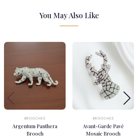
You May Also Like
BROOCHES
BROOCHES
Argentum Panthera
Avant-Garde Pavé
Brooch
Mosaic Brooch