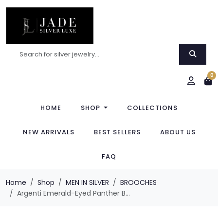
0
HOME
SHOP
COLLECTIONS
NEW ARRIVALS
BEST SELLERS
ABOUT US
FAQ
Home
Shop
MEN IN SILVER
BROOCHES
Argenti Emerald-Eyed Panther B...