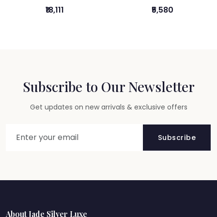
₹18,111
₹5,580
Subscribe to Our Newsletter
Get updates on new arrivals & exclusive offers
Subscribe
About Jade Silver Luxe