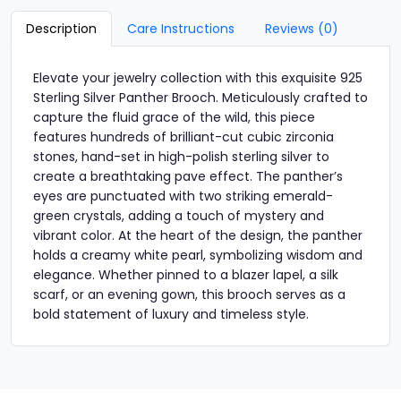
Description
Care Instructions
Reviews (0)
Elevate your jewelry collection with this exquisite 925
Sterling Silver Panther Brooch. Meticulously crafted to
capture the fluid grace of the wild, this piece
features hundreds of brilliant-cut cubic zirconia
stones, hand-set in high-polish sterling silver to
create a breathtaking pave effect. The panther’s
eyes are punctuated with two striking emerald-
green crystals, adding a touch of mystery and
vibrant color. At the heart of the design, the panther
holds a creamy white pearl, symbolizing wisdom and
elegance. Whether pinned to a blazer lapel, a silk
scarf, or an evening gown, this brooch serves as a
bold statement of luxury and timeless style.