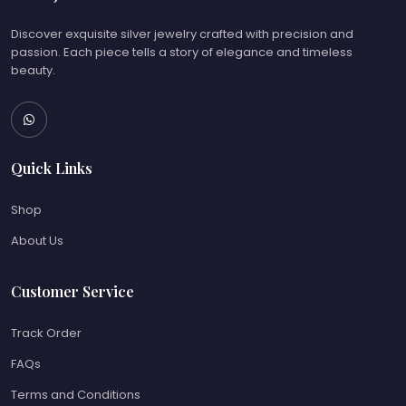
Discover exquisite silver jewelry crafted with precision and
passion. Each piece tells a story of elegance and timeless
beauty.
Quick Links
Shop
About Us
Customer Service
Track Order
FAQs
Terms and Conditions