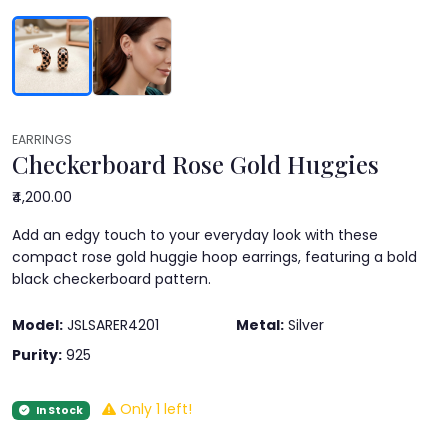
EARRINGS
Checkerboard Rose Gold Huggies
₹4,200.00
Add an edgy touch to your everyday look with these
compact rose gold huggie hoop earrings, featuring a bold
black checkerboard pattern.
Model:
JSLSARER4201
Metal:
Silver
Purity:
925
Only 1 left!
In Stock