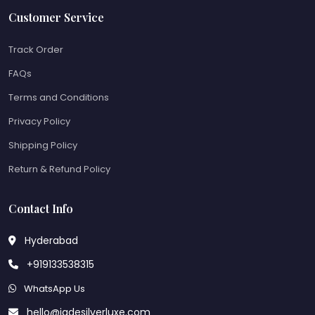
Customer Service
Track Order
FAQs
Terms and Conditions
Privacy Policy
Shipping Policy
Return & Refund Policy
Contact Info
Hyderabad
+919133538315
WhatsApp Us
hello@jadesilverluxe.com