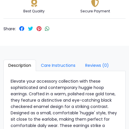
Best Quality
Secure Payment
Share:
Description
Care Instructions
Reviews (0)
Elevate your accessory collection with these
sophisticated and contemporary huggie hoop
earrings. Crafted in a warm, polished rose gold tone,
they feature a distinctive and eye-catching black
checkered enamel design for a striking contrast.
Designed as a small, comfortable 'huggie' style, they
sit close to the earlobe, making them perfect for
comfortable daily wear. These earrings strike a