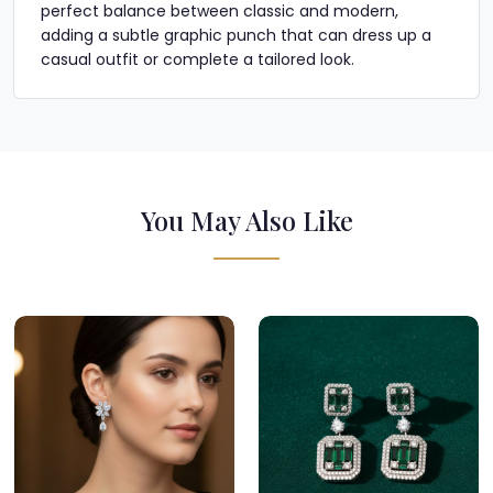
perfect balance between classic and modern,
adding a subtle graphic punch that can dress up a
casual outfit or complete a tailored look.
You May Also Like