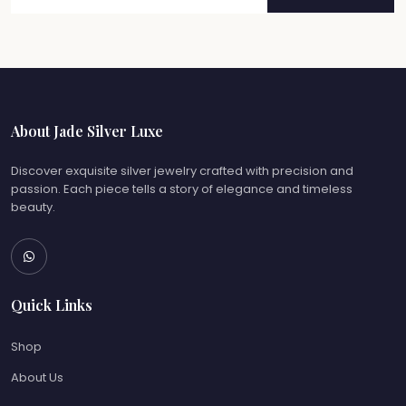
About Jade Silver Luxe
Discover exquisite silver jewelry crafted with precision and
passion. Each piece tells a story of elegance and timeless
beauty.
Quick Links
Shop
About Us