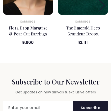
EARRINGS
EARRINGS
Flora Drop Marquise
The Emerald Deco
& Pear Cut Earrings
Grandeur Drops.
₹5,600
₹13,111
Subscribe to Our Newsletter
Get updates on new arrivals & exclusive offers
Subscribe