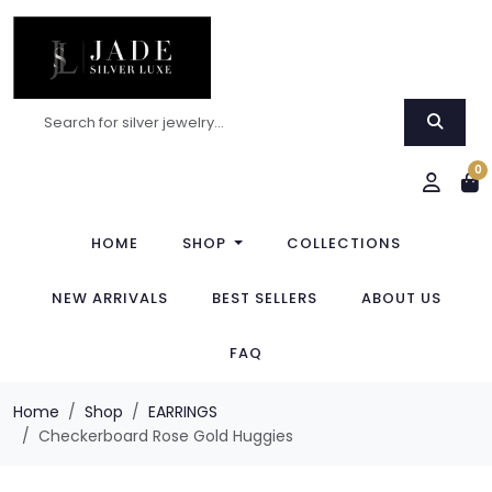
0
HOME
SHOP
COLLECTIONS
NEW ARRIVALS
BEST SELLERS
ABOUT US
FAQ
Home
Shop
EARRINGS
Checkerboard Rose Gold Huggies