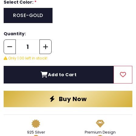
Select Color:
*
ROSE-GOLD
Quantity:
Only 1.00 left in stock!
Add to Cart
Buy Now
925 Silver
Premium Design