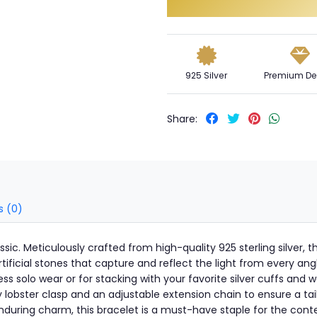
925 Silver
Premium De
Share:
s (0)
assic. Meticulously crafted from high-quality 925 sterling silver, 
artificial stones that capture and reflect the light from every ang
tless solo wear or for stacking with your favorite silver cuffs an
 lobster clasp and an adjustable extension chain to ensure a tailo
during charm, this bracelet is a must-have staple for the con