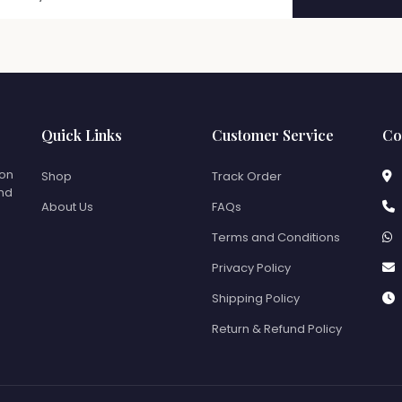
Quick Links
Customer Service
Co
ion
Shop
Track Order
and
About Us
FAQs
Terms and Conditions
Privacy Policy
Shipping Policy
Return & Refund Policy