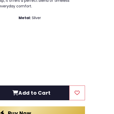
p, it offers a perfect blend of timeless
 everyday comfort.
Metal:
Silver
Add to Cart
Buy Now