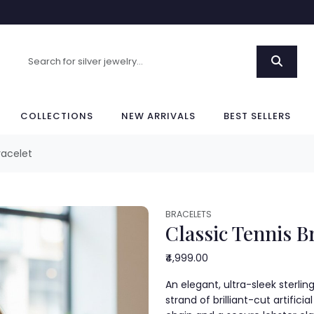
COLLECTIONS
NEW ARRIVALS
BEST SELLERS
racelet
BRACELETS
Classic Tennis B
₹4,999.00
An elegant, ultra-sleek sterlin
strand of brilliant-cut artific