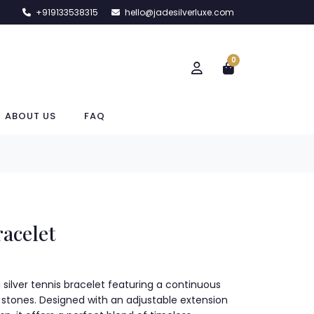
+919133538315
hello@jadesilverluxe.com
0
ABOUT US
FAQ
racelet
g silver tennis bracelet featuring a continuous
ial stones. Designed with an adjustable extension