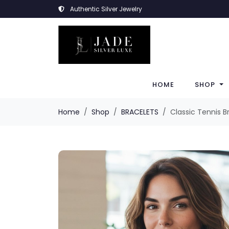
Authentic Silver Jewelry
HOME
SHOP
Home
Shop
BRACELETS
Classic Tennis B