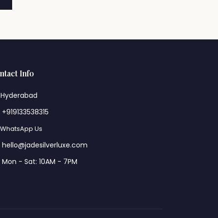
ntact Info
Hyderabad
+919133538315
WhatsApp Us
hello@jadesilverluxe.com
Mon - Sat: 10AM - 7PM