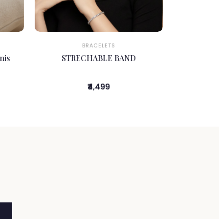
BRACELETS
nis
STRECHABLE BAND
₹4,499