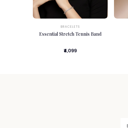
BRACELETS
Essential Stretch Tennis Band
₹4,099