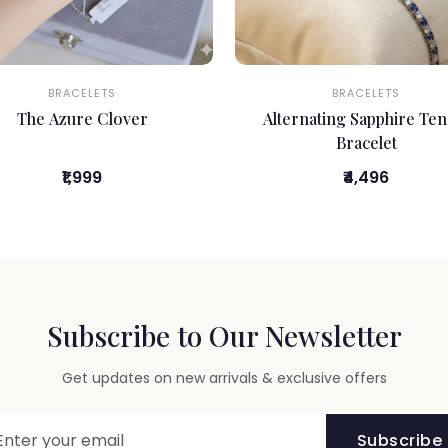
BRACELETS
BRACELETS
The Azure Clover
Alternating Sapphire Ten
Bracelet
₹1,999
₹4,496
Subscribe to Our Newsletter
Get updates on new arrivals & exclusive offers
Subscribe