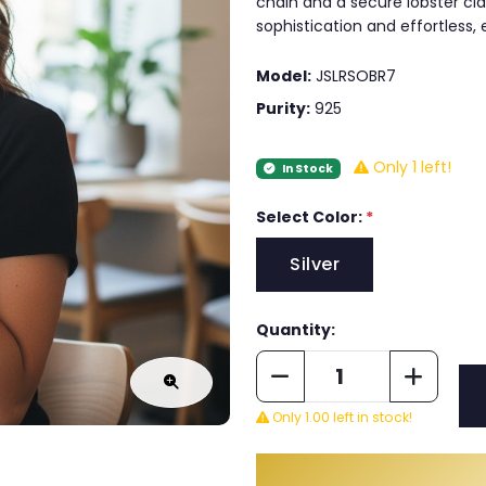
chain and a secure lobster clas
sophistication and effortless,
Model:
JSLRSOBR7
Purity:
925
Only 1 left!
In Stock
Select Color:
*
Silver
Quantity:
Only 1.00 left in stock!