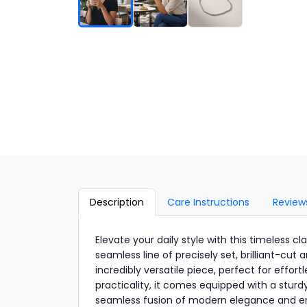
Description
Care Instructions
Review
Elevate your daily style with this timeless cl
seamless line of precisely set, brilliant-cut 
incredibly versatile piece, perfect for effor
practicality, it comes equipped with a sturdy
seamless fusion of modern elegance and en