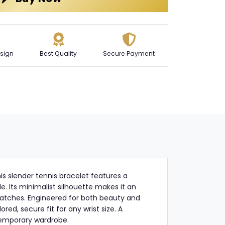
sign
Best Quality
Secure Payment
this slender tennis bracelet features a
le. Its minimalist silhouette makes it an
d watches. Engineered for both beauty and
red, secure fit for any wrist size. A
temporary wardrobe.