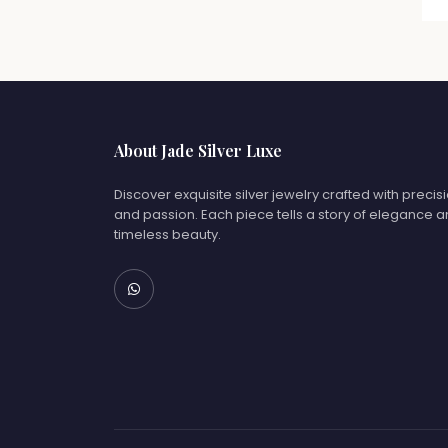
About Jade Silver Luxe
Discover exquisite silver jewelry crafted with precis
and passion. Each piece tells a story of elegance 
timeless beauty.