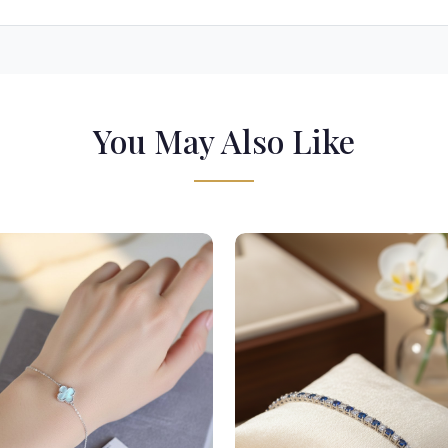
You May Also Like