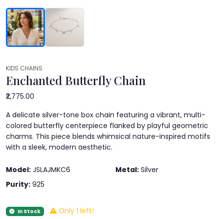
KIDS CHAINS
Enchanted Butterfly Chain
₹2,775.00
A delicate silver-tone box chain featuring a vibrant, multi-
colored butterfly centerpiece flanked by playful geometric
charms. This piece blends whimsical nature-inspired motifs
with a sleek, modern aesthetic.
Model:
JSLAJMKC6
Metal:
Silver
Purity:
925
Only 1 left!
In Stock