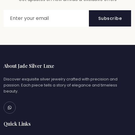
Subscribe
About Jade Silver Luxe
Discover exquisite silver jewelry crafted with precision and
passion. Each piece tells a story of elegance and timeless
beauty.
Quick Links