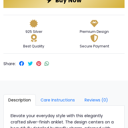
Buy Now
925 Silver
Premium Design
Best Quality
Secure Payment
Share:
Description
Care Instructions
Reviews (0)
Elevate your everyday style with this elegantly
crafted silver-finish anklet. The design centers on a