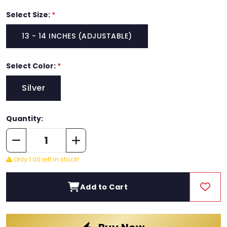
Select Size:
*
13 - 14 INCHES (ADJUSTABLE)
Select Color:
*
Silver
Quantity:
Only 1.00 left in stock!
Add to Cart