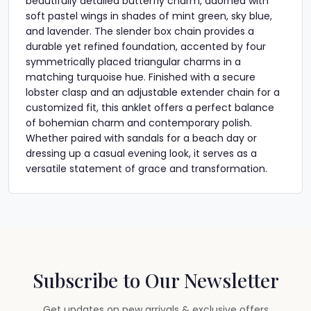
beautifully detailed butterfly charm, adorned with
soft pastel wings in shades of mint green, sky blue,
and lavender. The slender box chain provides a
durable yet refined foundation, accented by four
symmetrically placed triangular charms in a
matching turquoise hue. Finished with a secure
lobster clasp and an adjustable extender chain for a
customized fit, this anklet offers a perfect balance
of bohemian charm and contemporary polish.
Whether paired with sandals for a beach day or
dressing up a casual evening look, it serves as a
versatile statement of grace and transformation.
Subscribe to Our Newsletter
Get updates on new arrivals & exclusive offers