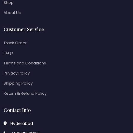
Shop
About Us
Customer Service
Track Order
FAQs
Terms and Conditions
Privacy Policy
Shipping Policy
Return & Refund Policy
Contact Info
Hyderabad