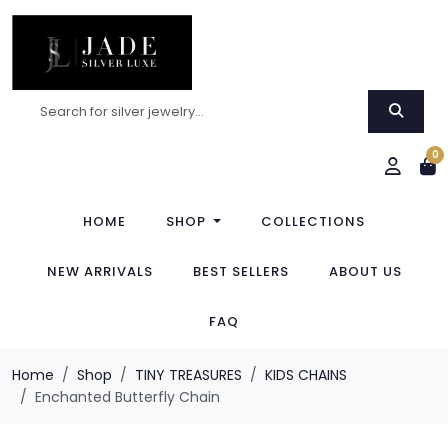
0
HOME
SHOP
COLLECTIONS
NEW ARRIVALS
BEST SELLERS
ABOUT US
FAQ
Home
Shop
TINY TREASURES
KIDS CHAINS
Enchanted Butterfly Chain