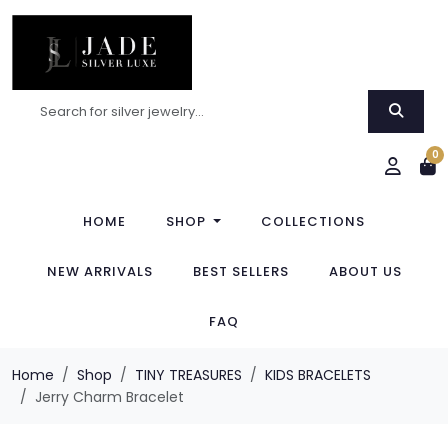
0
HOME
SHOP
COLLECTIONS
NEW ARRIVALS
BEST SELLERS
ABOUT US
FAQ
Home
Shop
TINY TREASURES
KIDS BRACELETS
Jerry Charm Bracelet