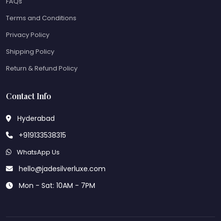
FAQs
Terms and Conditions
Privacy Policy
Shipping Policy
Return & Refund Policy
Contact Info
Hyderabad
+919133538315
WhatsApp Us
hello@jadesilverluxe.com
Mon - Sat: 10AM - 7PM