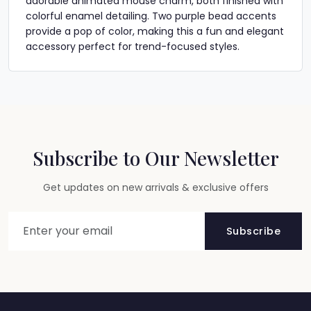
adorable animated mouse charm, both finished with
colorful enamel detailing. Two purple bead accents
provide a pop of color, making this a fun and elegant
accessory perfect for trend-focused styles.
Subscribe to Our Newsletter
Get updates on new arrivals & exclusive offers
Subscribe