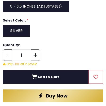
5 - 6.5 INCHES (ADJUSTABLE)
Select Color:
*
SILVER
Quantity:
Only 1.00 left in stock!
Add to Cart
Buy Now