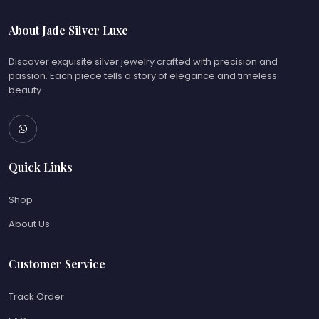
About Jade Silver Luxe
Discover exquisite silver jewelry crafted with precision and
passion. Each piece tells a story of elegance and timeless
beauty.
Quick Links
Shop
About Us
Customer Service
Track Order