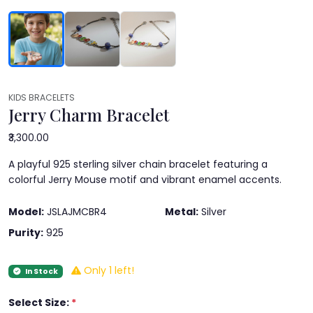
KIDS BRACELETS
Jerry Charm Bracelet
₹3,300.00
A playful 925 sterling silver chain bracelet featuring a
colorful Jerry Mouse motif and vibrant enamel accents.
Model:
JSLAJMCBR4
Metal:
Silver
Purity:
925
Only 1 left!
In Stock
Select Size:
*