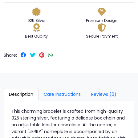
925 Silver
Premium Design
Best Quality
Secure Payment
Share:
Description
Care Instructions
Reviews (0)
This charming bracelet is crafted from high-quality
925 sterling silver, featuring a delicate box chain and
an adjustable lobster claw clasp. At the center, a
vibrant "JERRY" nameplate is accompanied by an