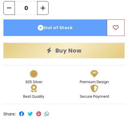
Out of Stock
Buy Now
925 Silver
Premium Design
Best Quality
Secure Payment
Share: