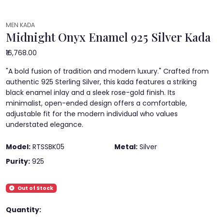
MEN KADA
Midnight Onyx Enamel 925 Silver Kada
₹16,768.00
"A bold fusion of tradition and modern luxury." Crafted from
authentic 925 Sterling Silver, this kada features a striking
black enamel inlay and a sleek rose-gold finish. Its
minimalist, open-ended design offers a comfortable,
adjustable fit for the modern individual who values
understated elegance.
Model:
RTSSBK05
Metal:
Silver
Purity:
925
Out of Stock
Quantity: