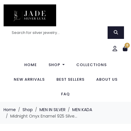
0
HOME
SHOP
COLLECTIONS
NEW ARRIVALS
BEST SELLERS
ABOUT US
FAQ
Home
Shop
MEN IN SILVER
MEN KADA
Midnight Onyx Enamel 925 Silve...