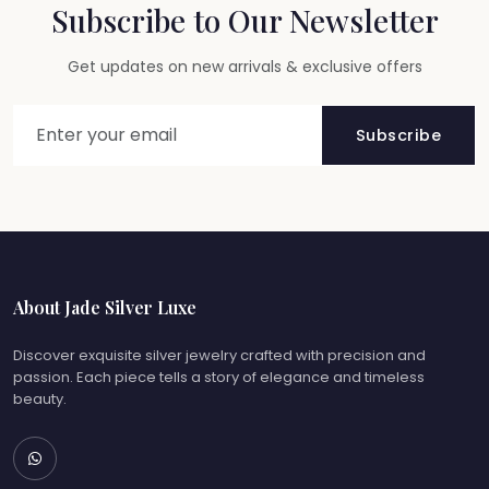
Subscribe to Our Newsletter
Get updates on new arrivals & exclusive offers
Subscribe
About Jade Silver Luxe
Discover exquisite silver jewelry crafted with precision and
passion. Each piece tells a story of elegance and timeless
beauty.