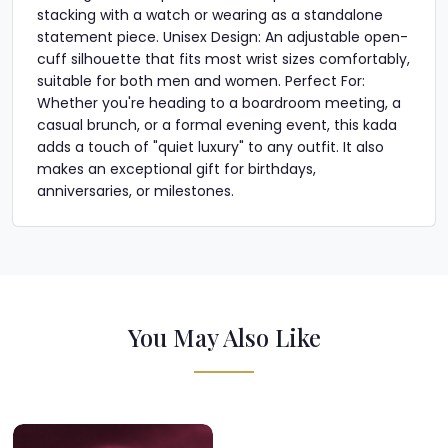
stacking with a watch or wearing as a standalone
statement piece. Unisex Design: An adjustable open-
cuff silhouette that fits most wrist sizes comfortably,
suitable for both men and women. Perfect For:
Whether you're heading to a boardroom meeting, a
casual brunch, or a formal evening event, this kada
adds a touch of "quiet luxury" to any outfit. It also
makes an exceptional gift for birthdays,
anniversaries, or milestones.
You May Also Like