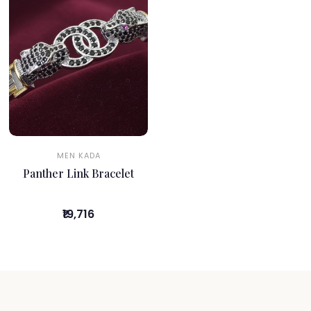
MEN KADA
Panther Link Bracelet
₹19,716