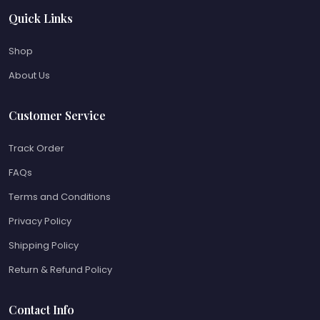
Quick Links
Shop
About Us
Customer Service
Track Order
FAQs
Terms and Conditions
Privacy Policy
Shipping Policy
Return & Refund Policy
Contact Info