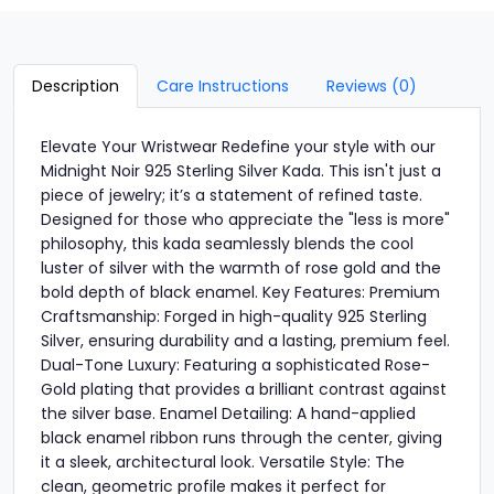
Description
Care Instructions
Reviews (0)
Elevate Your Wristwear Redefine your style with our
Midnight Noir 925 Sterling Silver Kada. This isn't just a
piece of jewelry; it’s a statement of refined taste.
Designed for those who appreciate the "less is more"
philosophy, this kada seamlessly blends the cool
luster of silver with the warmth of rose gold and the
bold depth of black enamel. Key Features: Premium
Craftsmanship: Forged in high-quality 925 Sterling
Silver, ensuring durability and a lasting, premium feel.
Dual-Tone Luxury: Featuring a sophisticated Rose-
Gold plating that provides a brilliant contrast against
the silver base. Enamel Detailing: A hand-applied
black enamel ribbon runs through the center, giving
it a sleek, architectural look. Versatile Style: The
clean, geometric profile makes it perfect for