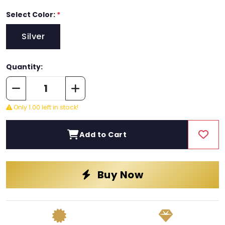
Select Color:
*
Silver
Quantity:
Only 1.00 left in stock!
Add to Cart
Buy Now