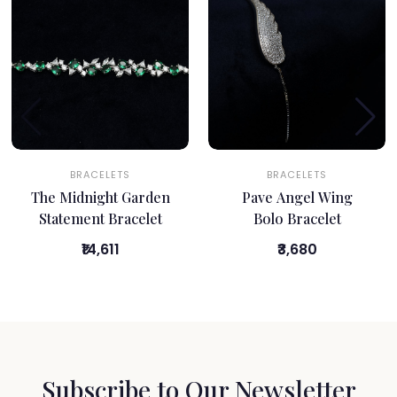
BRACELETS
BRACELETS
The Midnight Garden
Pave Angel Wing
Statement Bracelet
Bolo Bracelet
₹14,611
₹3,680
Subscribe to Our Newsletter