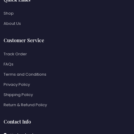
Shop
About Us
Customer Service
Track Order
FAQs
Terms and Conditions
Privacy Policy
Shipping Policy
Return & Refund Policy
Contact Info