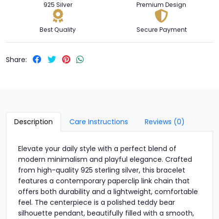
925 Silver
Premium Design
Best Quality
Secure Payment
Share:
Description
Care Instructions
Reviews (0)
Elevate your daily style with a perfect blend of
modern minimalism and playful elegance. Crafted
from high-quality 925 sterling silver, this bracelet
features a contemporary paperclip link chain that
offers both durability and a lightweight, comfortable
feel. The centerpiece is a polished teddy bear
silhouette pendant, beautifully filled with a smooth,