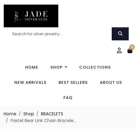
0
HOME
SHOP
COLLECTIONS
NEW ARRIVALS
BEST SELLERS
ABOUT US
FAQ
Home
Shop
BRACELETS
Pastel Bear Link Chain Bracele...