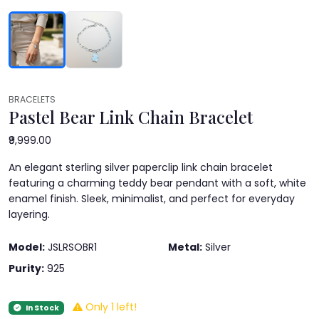
BRACELETS
Pastel Bear Link Chain Bracelet
₹9,999.00
An elegant sterling silver paperclip link chain bracelet
featuring a charming teddy bear pendant with a soft, white
enamel finish. Sleek, minimalist, and perfect for everyday
layering.
Model:
JSLRSOBR1
Metal:
Silver
Purity:
925
Only 1 left!
In Stock