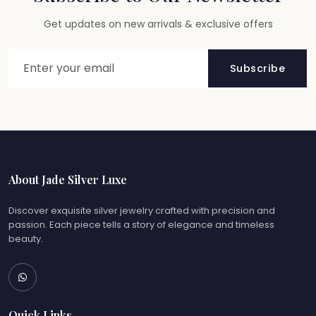
Get updates on new arrivals & exclusive offers
Subscribe
About Jade Silver Luxe
Discover exquisite silver jewelry crafted with precision and
passion. Each piece tells a story of elegance and timeless
beauty.
Quick Links