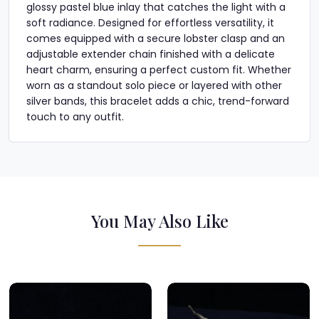
glossy pastel blue inlay that catches the light with a
soft radiance. Designed for effortless versatility, it
comes equipped with a secure lobster clasp and an
adjustable extender chain finished with a delicate
heart charm, ensuring a perfect custom fit. Whether
worn as a standout solo piece or layered with other
silver bands, this bracelet adds a chic, trend-forward
touch to any outfit.
You May Also Like