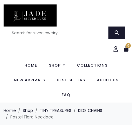
0
HOME
SHOP
COLLECTIONS
NEW ARRIVALS
BEST SELLERS
ABOUT US
FAQ
Home
Shop
TINY TREASURES
KIDS CHAINS
Pastel Flora Necklace