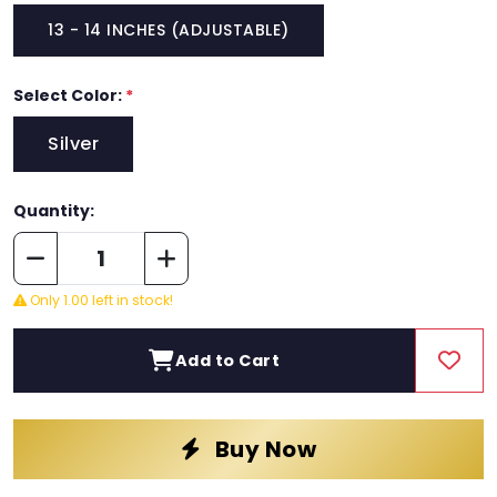
13 - 14 INCHES (ADJUSTABLE)
Select Color:
*
Silver
Quantity:
Only 1.00 left in stock!
Add to Cart
Buy Now