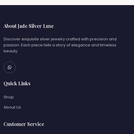
About Jade Silver Luxe
Discover exquisite silver jewelry crafted with precision and
passion. Each piece tells a story of elegance and timeless
beauty.
Quick Links
Shop
About Us
Customer Service