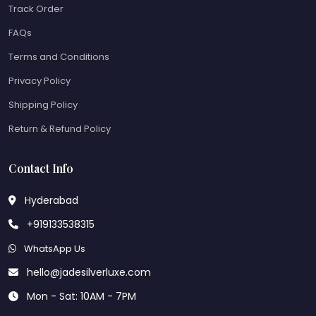
Track Order
FAQs
Terms and Conditions
Privacy Policy
Shipping Policy
Return & Refund Policy
Contact Info
Hyderabad
+919133538315
WhatsApp Us
hello@jadesilverluxe.com
Mon - Sat: 10AM - 7PM