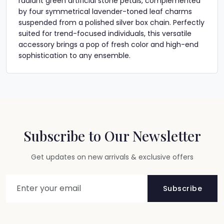
radiant green artificial stone petals, complemented
by four symmetrical lavender-toned leaf charms
suspended from a polished silver box chain. Perfectly
suited for trend-focused individuals, this versatile
accessory brings a pop of fresh color and high-end
sophistication to any ensemble.
Subscribe to Our Newsletter
Get updates on new arrivals & exclusive offers
Subscribe