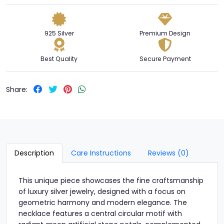
925 Silver
Premium Design
Best Quality
Secure Payment
Share:
Description
Care Instructions
Reviews (0)
This unique piece showcases the fine craftsmanship
of luxury silver jewelry, designed with a focus on
geometric harmony and modern elegance. The
necklace features a central circular motif with