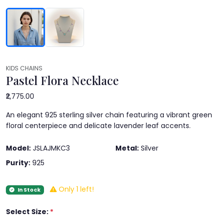
KIDS CHAINS
Pastel Flora Necklace
₹2,775.00
An elegant 925 sterling silver chain featuring a vibrant green
floral centerpiece and delicate lavender leaf accents.
Model:
JSLAJMKC3
Metal:
Silver
Purity:
925
Only 1 left!
In Stock
Select Size:
*