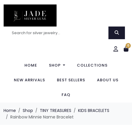
0
HOME
SHOP
COLLECTIONS
NEW ARRIVALS
BEST SELLERS
ABOUT US
FAQ
Home
Shop
TINY TREASURES
KIDS BRACELETS
Rainbow Minnie Name Bracelet