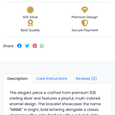
925 Silver
Premium Design
Best Quality
Secure Payment
Share:
Description
Care Instructions
Reviews (0)
This elegant piece is crafted from premium 925
sterling silver and features a playful, multi-colored
enamel design. The bracelet showcases the name
"MINNIE" in bright, bold lettering alongside a classic