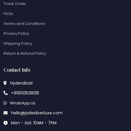
Track Order
FAQs
Terms and Conditions
Privacy Policy
Shipping Policy
Return & Refund Policy
Contact Info
Hyderabad
+919133538315
WhatsApp Us
hello@jadesilverluxe.com
Mon - Sat: 10AM - 7PM