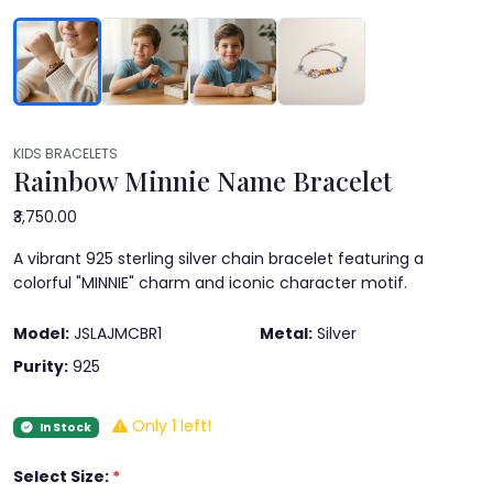
KIDS BRACELETS
Rainbow Minnie Name Bracelet
₹3,750.00
A vibrant 925 sterling silver chain bracelet featuring a
colorful "MINNIE" charm and iconic character motif.
Model:
JSLAJMCBR1
Metal:
Silver
Purity:
925
Only 1 left!
In Stock
Select Size:
*