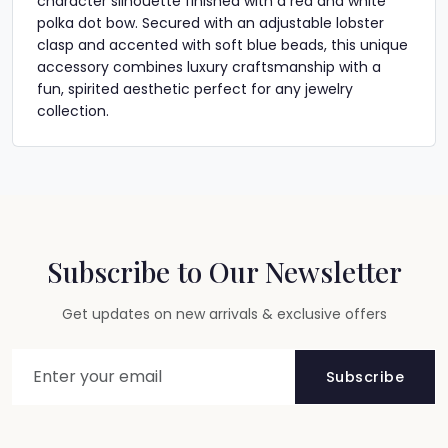
character silhouette finished with a red and white
polka dot bow. Secured with an adjustable lobster
clasp and accented with soft blue beads, this unique
accessory combines luxury craftsmanship with a
fun, spirited aesthetic perfect for any jewelry
collection.
Subscribe to Our Newsletter
Get updates on new arrivals & exclusive offers
Subscribe