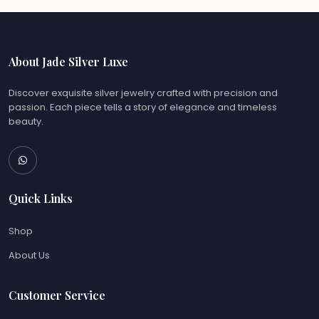
About Jade Silver Luxe
Discover exquisite silver jewelry crafted with precision and
passion. Each piece tells a story of elegance and timeless
beauty.
Quick Links
Shop
About Us
Customer Service