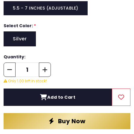
5.5 - 7 INCHES (ADJUSTABLE)
Select Color:
*
Silver
Quantity:
Only 1.00 left in stock!
Add to Cart
Buy Now