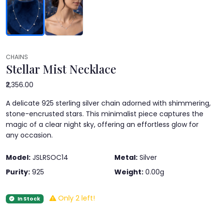
CHAINS
Stellar Mist Necklace
₹2,356.00
A delicate 925 sterling silver chain adorned with shimmering,
stone-encrusted stars. This minimalist piece captures the
magic of a clear night sky, offering an effortless glow for
any occasion.
Model:
JSLRSOC14
Metal:
Silver
Purity:
925
Weight:
0.00g
Only 2 left!
In Stock