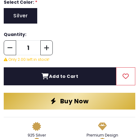
Select Color:
*
Silver
Quantity:
Only 2.00 left in stock!
Add to Cart
Buy Now
925 Silver
Premium Design