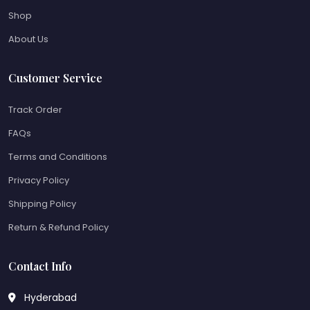
Shop
About Us
Customer Service
Track Order
FAQs
Terms and Conditions
Privacy Policy
Shipping Policy
Return & Refund Policy
Contact Info
Hyderabad