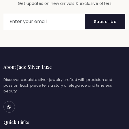
Get updates on new arrivals & exclusive offers
Subscribe
About Jade Silver Luxe
Discover exquisite silver jewelry crafted with precision and
passion. Each piece tells a story of elegance and timeless
beauty.
Quick Links