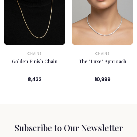
CHAINS
CHAINS
Golden Finish Chain
The "Luxe" Approach
₹8,432
₹10,999
Subscribe to Our Newsletter