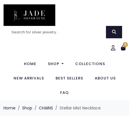
0
HOME
SHOP
COLLECTIONS
NEW ARRIVALS
BEST SELLERS
ABOUT US
FAQ
Home
Shop
CHAINS
Stellar Mist Necklace