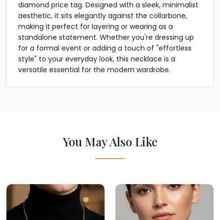
diamond price tag. Designed with a sleek, minimalist
aesthetic, it sits elegantly against the collarbone,
making it perfect for layering or wearing as a
standalone statement. Whether you're dressing up
for a formal event or adding a touch of "effortless
style" to your everyday look, this necklace is a
versatile essential for the modern wardrobe.
You May Also Like