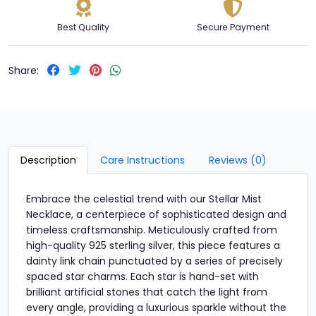
Best Quality
Secure Payment
Share:
Description
Care Instructions
Reviews (0)
Embrace the celestial trend with our Stellar Mist
Necklace, a centerpiece of sophisticated design and
timeless craftsmanship. Meticulously crafted from
high-quality 925 sterling silver, this piece features a
dainty link chain punctuated by a series of precisely
spaced star charms. Each star is hand-set with
brilliant artificial stones that catch the light from
every angle, providing a luxurious sparkle without the