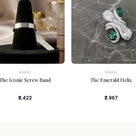
RINGS
RINGS
The Iconic Screw Band
The Emerald Helix
₹3,422
₹7,967