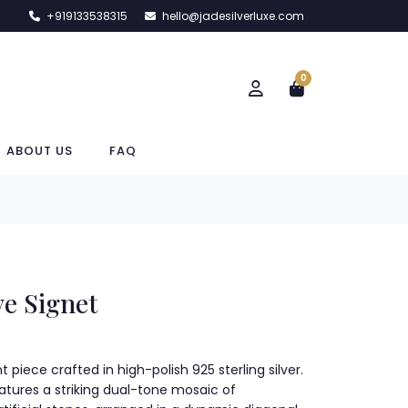
+919133538315
hello@jadesilverluxe.com
0
ABOUT US
FAQ
ve Signet
 piece crafted in high-polish 925 sterling silver.
eatures a striking dual-tone mosaic of