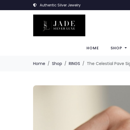
Authentic Silver Jewelry
HOME
SHOP
Home
Shop
RINGS
The Celestial Pave Si