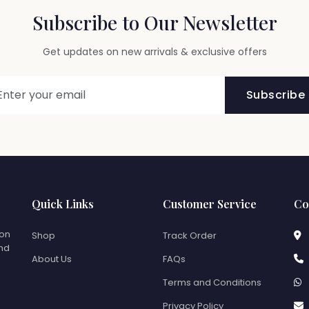
Subscribe to Our Newsletter
Get updates on new arrivals & exclusive offers
Subscribe
Quick Links
Customer Service
Co
ion
Shop
Track Order
and
About Us
FAQs
Terms and Conditions
Privacy Policy