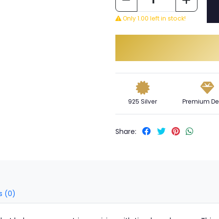
Only 1.00 left in stock!
925 Silver
Premium De
Share:
s (0)