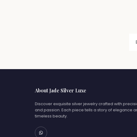
About Jade Silver Luxe
Discover exquisite silver jewelry crafted with precis
and passion. Each piece tells a story of elegance 
timeless beauty.