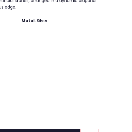
tificial stones, arranged in a dynamic diagonal
us edge.
Metal:
Silver