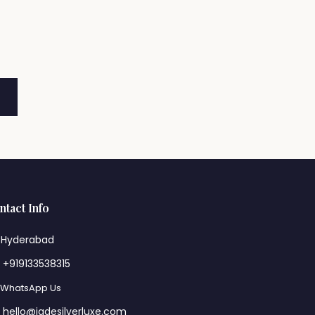
ntact Info
Hyderabad
+919133538315
WhatsApp Us
hello@jadesilverluxe.com