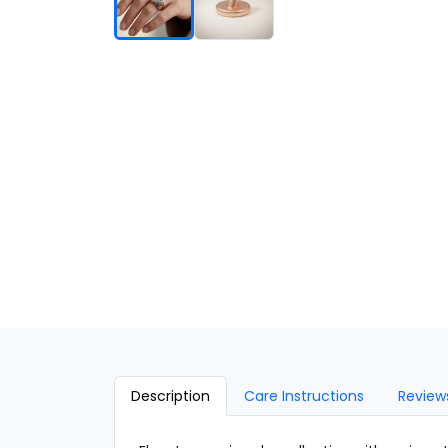
Description
Care Instructions
Review