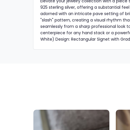
Elevate your jewelry collection with a piec
925 sterling silver, offering a substantial fe
adorned with an intricate pave setting of bri
"slash" pattern, creating a visual rhythm tha
seamlessly from a sharp professional look to
centerpiece for any hand stack or a powerfu
White) Design: Rectangular Signet with Gra