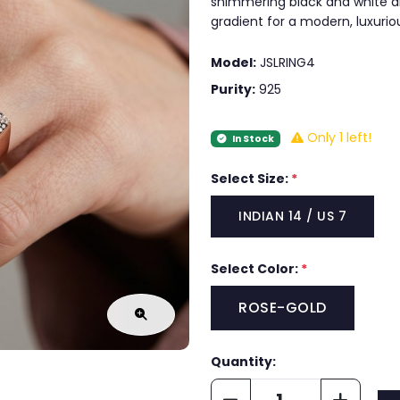
shimmering black and white ar
gradient for a modern, luxurio
Model:
JSLRING4
Purity:
925
Only 1 left!
In Stock
Select Size:
*
INDIAN 14 / US 7
Select Color:
*
ROSE-GOLD
Quantity: