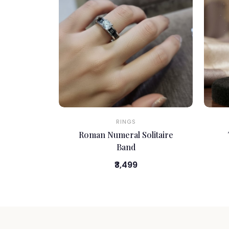
RINGS
Roman Numeral Solitaire
Band
₹3,499