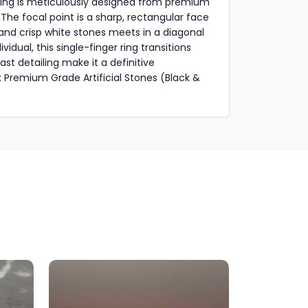
s ring is meticulously designed from premium
. The focal point is a sharp, rectangular face
k and crisp white stones meets in a diagonal
idual, this single-finger ring transitions
st detailing make it a definitive
: Premium Grade Artificial Stones (Black &