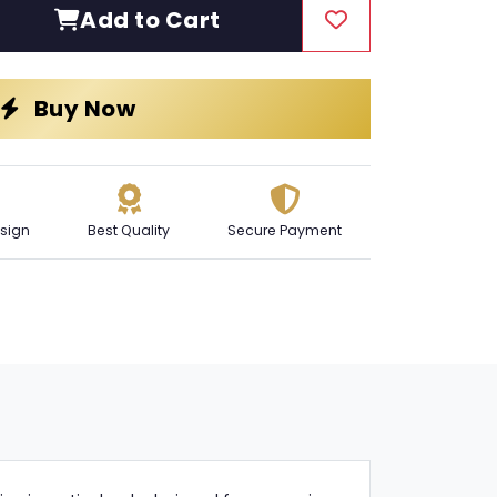
Add to Cart
Buy Now
sign
Best Quality
Secure Payment