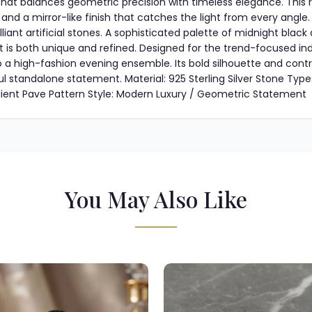
e that balances geometric precision with timeless elegance. Thi
el and a mirror-like finish that catches the light from every angle
lliant artificial stones. A sophisticated palette of midnight blac
t is both unique and refined. Designed for the trend-focused indiv
 a high-fashion evening ensemble. Its bold silhouette and contra
l standalone statement. Material: 925 Sterling Silver Stone Type
dient Pave Pattern Style: Modern Luxury / Geometric Statement
You May Also Like