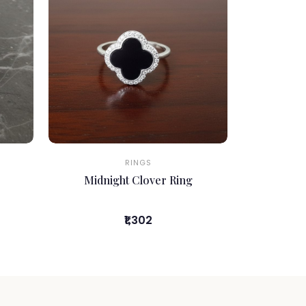
RINGS
Midnight Clover Ring
₹1,302