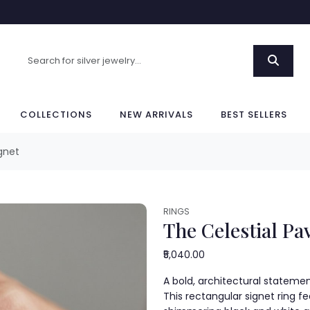
COLLECTIONS
NEW ARRIVALS
BEST SELLERS
gnet
RINGS
The Celestial Pa
₹5,040.00
A bold, architectural statement
This rectangular signet ring f