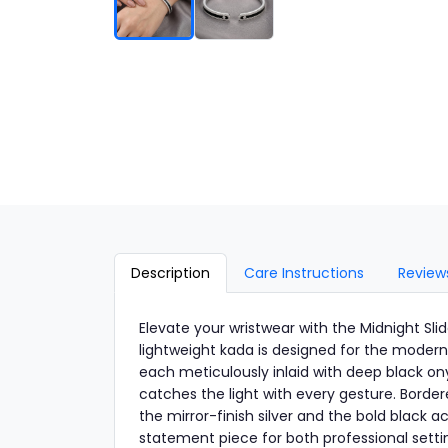
Description
Care Instructions
Review
Elevate your wristwear with the Midnight Slid
lightweight kada is designed for the modern
each meticulously inlaid with deep black on
catches the light with every gesture. Borde
the mirror-finish silver and the bold black a
statement piece for both professional setti