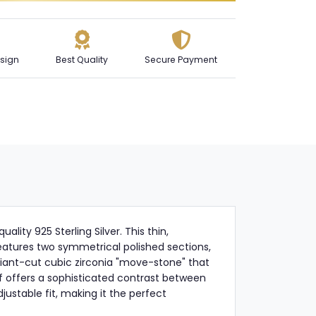
sign
Best Quality
Secure Payment
lity 925 Sterling Silver. This thin,
eatures two symmetrical polished sections,
liant-cut cubic zirconia "move-stone" that
ff offers a sophisticated contrast between
justable fit, making it the perfect