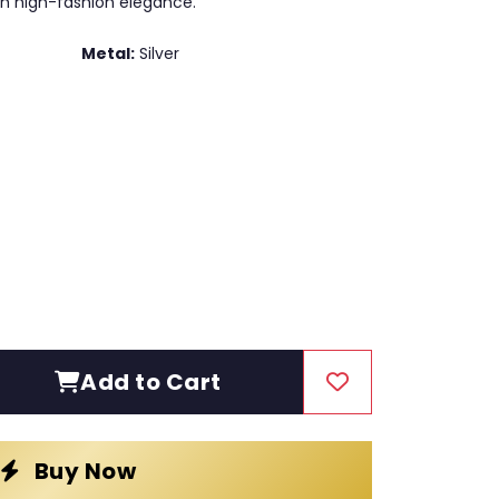
h high-fashion elegance.
Metal:
Silver
Add to Cart
Buy Now