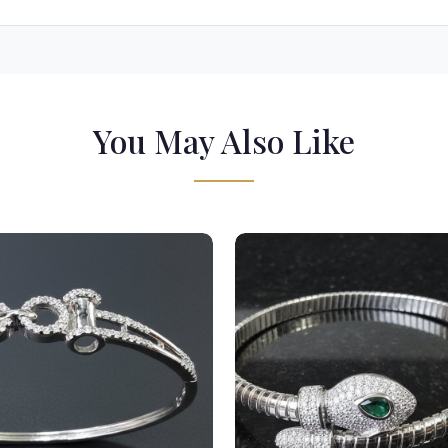
You May Also Like