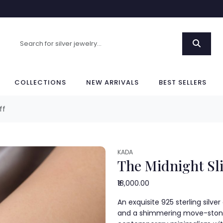
COLLECTIONS
NEW ARRIVALS
BEST SELLERS
ff
KADA
The Midnight Sli
₹18,000.00
An exquisite 925 sterling silv
and a shimmering move-stone 