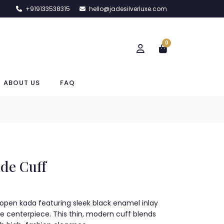
+919133538315
hello@jadesilverluxe.com
0
ABOUT US
FAQ
de Cuff
er open kada featuring sleek black enamel inlay
centerpiece. This thin, modern cuff blends