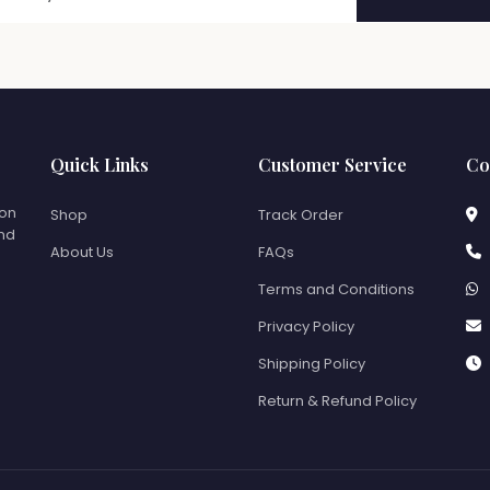
Quick Links
Customer Service
Co
ion
Shop
Track Order
and
About Us
FAQs
Terms and Conditions
Privacy Policy
Shipping Policy
Return & Refund Policy