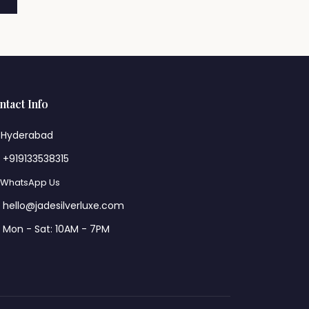
ntact Info
Hyderabad
+919133538315
WhatsApp Us
hello@jadesilverluxe.com
Mon - Sat: 10AM - 7PM