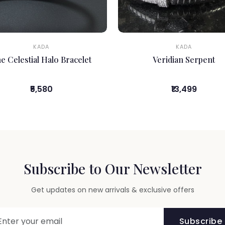
KADA
KADA
e Celestial Halo Bracelet
Veridian Serpent
₹5,580
₹13,499
Subscribe to Our Newsletter
Get updates on new arrivals & exclusive offers
Subscribe