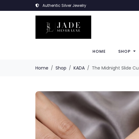
Authentic Silver Jewelry
HOME
SHOP
Home
Shop
KADA
The Midnight Slide Cu