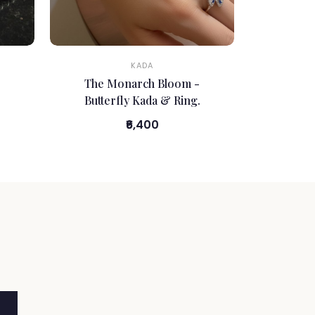
KADA
The Monarch Bloom -
Butterfly Kada & Ring.
₹6,400