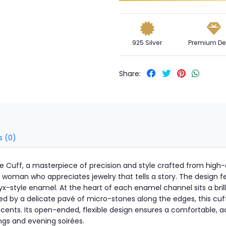
925 Silver
Premium De
Share:
s (0)
e Cuff, a masterpiece of precision and style crafted from high-qua
 woman who appreciates jewelry that tells a story. The design f
yx-style enamel. At the heart of each enamel channel sits a bril
red by a delicate pavé of micro-stones along the edges, this cu
ccents. Its open-ended, flexible design ensures a comfortable, ad
ngs and evening soirées.