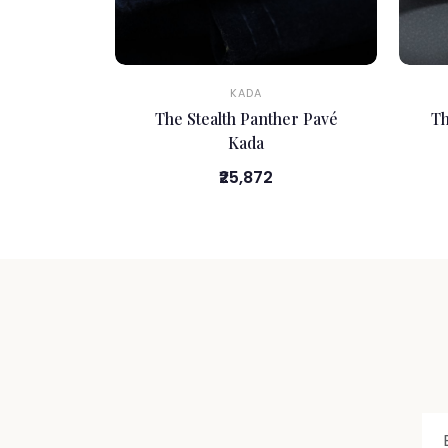
KADA
The Stealth Panther Pavé
Th
Kada
₹25,872