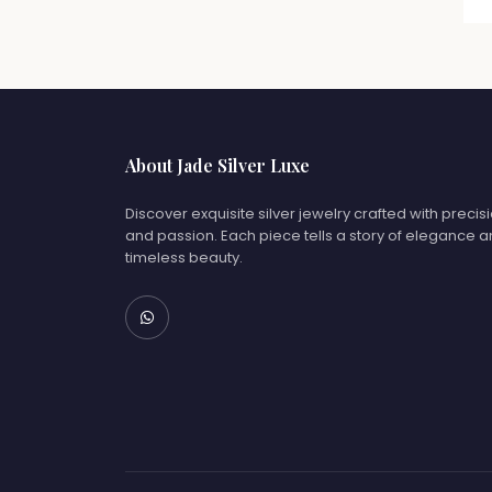
About Jade Silver Luxe
Discover exquisite silver jewelry crafted with precis
and passion. Each piece tells a story of elegance 
timeless beauty.