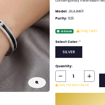
contemporary minimalism wit
Model:
JSLAJMK11
Purity:
925
Only 1 left!
In Stock
Select Color:
*
SILVER
Quantity:
Only 1.00 left in stock!