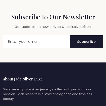
Subscribe to Our Newsletter
Get updates on new arrivals & exclusive offers
Subscribe
About Jade Silver Luxe
Discover exquisite silver jewelry crafted with precision and
passion. Each piece tells a story of elegance and timeless
beauty.