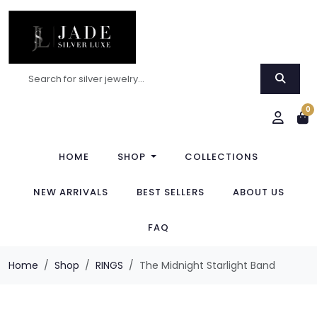
0
HOME
SHOP
COLLECTIONS
NEW ARRIVALS
BEST SELLERS
ABOUT US
FAQ
Home
Shop
RINGS
The Midnight Starlight Band