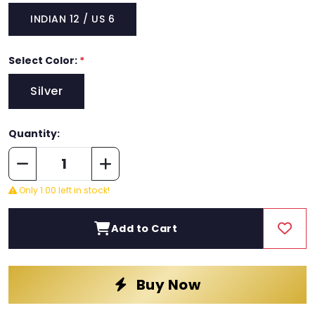
INDIAN 12 / US 6
Select Color:
*
Silver
Quantity:
Only 1.00 left in stock!
Add to Cart
Buy Now