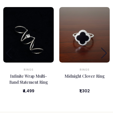
RINGS
RINGS
Infinite Wrap Multi-
Midnight Clover Ring
Band Statement Ring
₹4,499
₹1,302