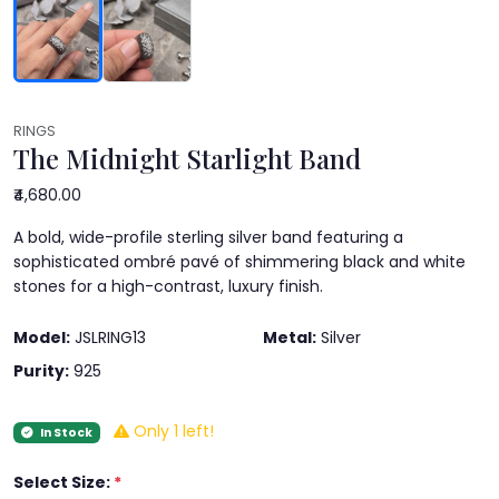
RINGS
The Midnight Starlight Band
₹4,680.00
A bold, wide-profile sterling silver band featuring a
sophisticated ombré pavé of shimmering black and white
stones for a high-contrast, luxury finish.
Model:
JSLRING13
Metal:
Silver
Purity:
925
Only 1 left!
In Stock
Select Size:
*