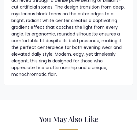
achieved through a dense pavé setting of brilliant-
cut artificial stones. The design transition from deep,
mysterious black tones on the outer edges to a
bright, radiant white center creates a captivating
gradient effect that catches the light from every
angle. Its ergonomic, rounded silhouette ensures a
comfortable fit despite its bold presence, making it
the perfect centerpiece for both evening wear and
elevated daily style. Modern, edgy, yet timelessly
elegant, this ring is designed for those who
appreciate fine craftsmanship and a unique,
monochromatic flair.
You May Also Like