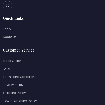
Quick Links
Shop
About Us
Customer Service
Track Order
FAQs
Terms and Conditions
Privacy Policy
Shipping Policy
Return & Refund Policy