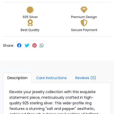
925 Silver
Premium Design
Best Quality
Secure Payment
Share:
Description
Care Instructions
Reviews (0)
Elevate your jewelry collection with this exquisite
statement piece, meticulously crafted in high-
quality 925 sterling silver. This wide-profile ring
features a stunning "salt and pepper" aesthetic,