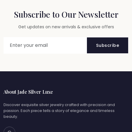
Subscribe to Our Newsletter
Get updates on new arrivals & exclusive offers
Subscribe
About Jade Silver Luxe
Discover exquisite silver jewelry crafted with precision and
passion. Each piece tells a story of elegance and timeless
beauty.