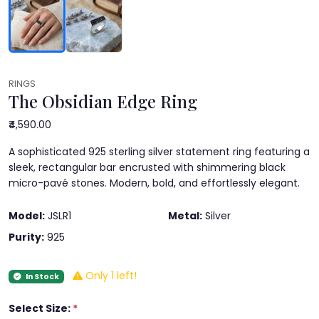
RINGS
The Obsidian Edge Ring
₹4,590.00
A sophisticated 925 sterling silver statement ring featuring a
sleek, rectangular bar encrusted with shimmering black
micro-pavé stones. Modern, bold, and effortlessly elegant.
Model:
JSLR1
Metal:
Silver
Purity:
925
Only 1 left!
In Stock
Select Size:
*