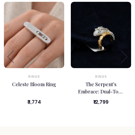
RINGS
RINGS
Celeste Bloom Ring
The Serpent’s
Embrace: Dual-Tone
Bypass Ring
₹3,774
₹12,799