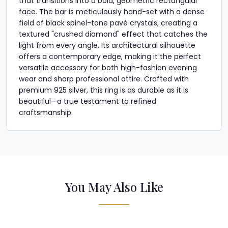
that transitions into a bold, geometric rectangular
face. The bar is meticulously hand-set with a dense
field of black spinel-tone pavé crystals, creating a
textured "crushed diamond" effect that catches the
light from every angle. Its architectural silhouette
offers a contemporary edge, making it the perfect
versatile accessory for both high-fashion evening
wear and sharp professional attire. Crafted with
premium 925 silver, this ring is as durable as it is
beautiful—a true testament to refined
craftsmanship.
You May Also Like