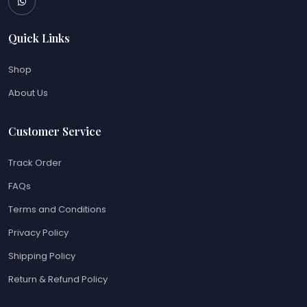
Quick Links
Shop
About Us
Customer Service
Track Order
FAQs
Terms and Conditions
Privacy Policy
Shipping Policy
Return & Refund Policy