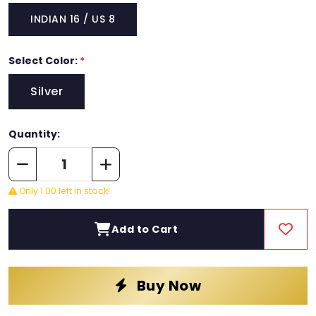
INDIAN 16 / US 8
Select Color:
*
Silver
Quantity:
Only 1.00 left in stock!
Add to Cart
Buy Now