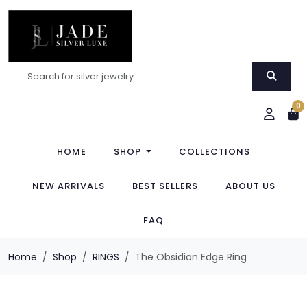
0
HOME
SHOP
COLLECTIONS
NEW ARRIVALS
BEST SELLERS
ABOUT US
FAQ
Home
Shop
RINGS
The Obsidian Edge Ring