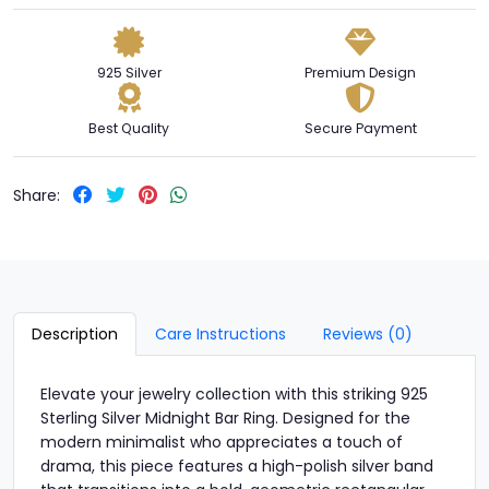
925 Silver
Premium Design
Best Quality
Secure Payment
Share:
Description
Care Instructions
Reviews (0)
Elevate your jewelry collection with this striking 925
Sterling Silver Midnight Bar Ring. Designed for the
modern minimalist who appreciates a touch of
drama, this piece features a high-polish silver band