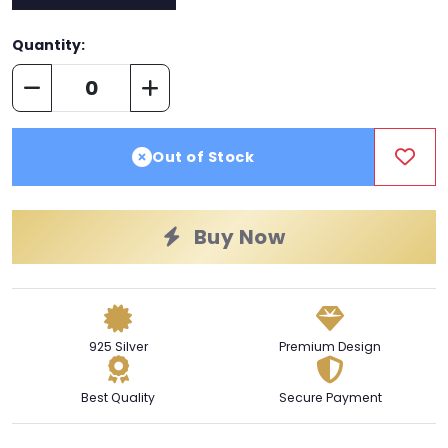
Quantity:
Out of Stock
Buy Now
925 Silver
Premium Design
Best Quality
Secure Payment