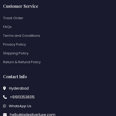
Customer Service
Track Order
FAQs
Terms and Conditions
Privacy Policy
Shipping Policy
Return & Refund Policy
Contact Info
Hyderabad
+919133538315
WhatsApp Us
hello@jadesilverluxe.com