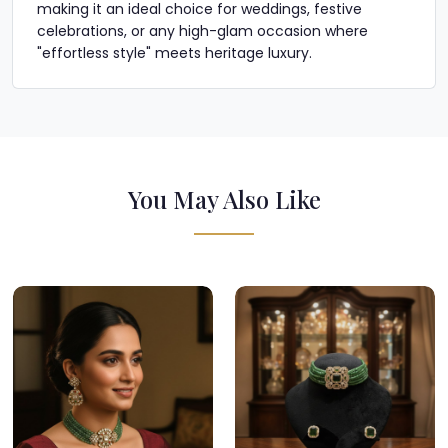
making it an ideal choice for weddings, festive
celebrations, or any high-glam occasion where
"effortless style" meets heritage luxury.
You May Also Like