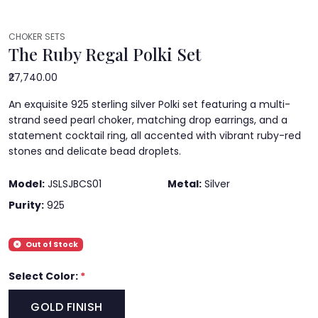
CHOKER SETS
The Ruby Regal Polki Set
₹27,740.00
An exquisite 925 sterling silver Polki set featuring a multi-
strand seed pearl choker, matching drop earrings, and a
statement cocktail ring, all accented with vibrant ruby-red
stones and delicate bead droplets.
Model:
JSLSJBCS01
Metal:
Silver
Purity:
925
Out of Stock
Select Color:
*
GOLD FINISH