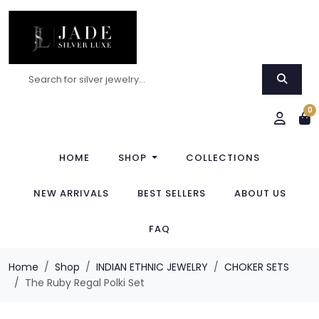
0
HOME
SHOP
COLLECTIONS
NEW ARRIVALS
BEST SELLERS
ABOUT US
FAQ
Home
Shop
INDIAN ETHNIC JEWELRY
CHOKER SETS
The Ruby Regal Polki Set