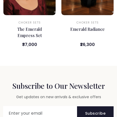
CHOKER SETS
CHOKER SETS
The Emerald
Emerald Radiance
Empress Set
₹37,000
₹26,300
Subscribe to Our Newsletter
Get updates on new arrivals & exclusive offers
Subscribe