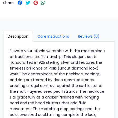
Share:
Description
Care Instructions
Reviews (0)
Elevate your ethnic wardrobe with this masterpiece
of traditional craftsmanship. This elegant set is
handcrafted in 925 sterling silver and features the
timeless brilliance of Polki (uncut diamond look)
work. The centerpieces of the necklace, earrings,
and ring are framed by deep ruby-red stones,
creating a regal contrast against the soft luster of
the multi-layered seed pearl strands. The necklace
sits gracefully as a choker, finished with hanging
pearl and red bead clusters that add fluid
movement. The matching drop earrings and the
bold, oversized cocktail ring complete the look,