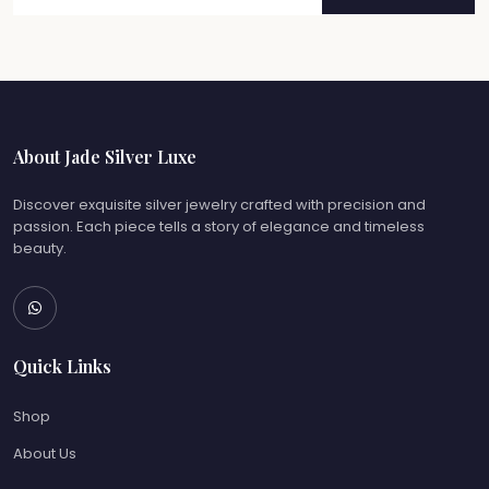
About Jade Silver Luxe
Discover exquisite silver jewelry crafted with precision and
passion. Each piece tells a story of elegance and timeless
beauty.
Quick Links
Shop
About Us