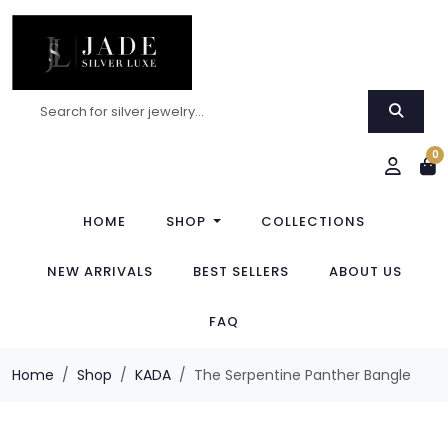
0
HOME
SHOP
COLLECTIONS
NEW ARRIVALS
BEST SELLERS
ABOUT US
FAQ
Home
Shop
KADA
The Serpentine Panther Bangle