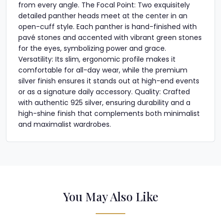
from every angle. The Focal Point: Two exquisitely
detailed panther heads meet at the center in an
open-cuff style. Each panther is hand-finished with
pavé stones and accented with vibrant green stones
for the eyes, symbolizing power and grace.
Versatility: Its slim, ergonomic profile makes it
comfortable for all-day wear, while the premium
silver finish ensures it stands out at high-end events
or as a signature daily accessory. Quality: Crafted
with authentic 925 silver, ensuring durability and a
high-shine finish that complements both minimalist
and maximalist wardrobes.
You May Also Like