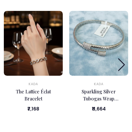
KADA
KADA
The Lattice Éclat
Sparkling Silver
Bracelet
Tubogas Wrap
Bracelet
₹7,168
₹11,664