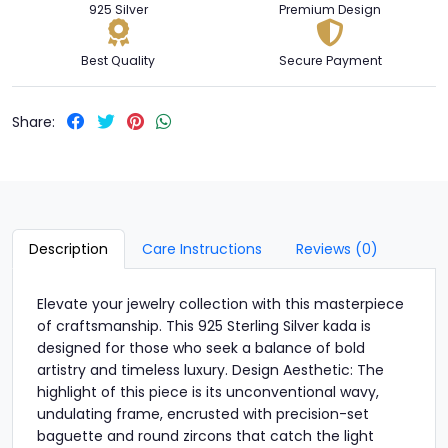
925 Silver
Premium Design
Best Quality
Secure Payment
Share:
Description
Care Instructions
Reviews (0)
Elevate your jewelry collection with this masterpiece
of craftsmanship. This 925 Sterling Silver kada is
designed for those who seek a balance of bold
artistry and timeless luxury. Design Aesthetic: The
highlight of this piece is its unconventional wavy,
undulating frame, encrusted with precision-set
baguette and round zircons that catch the light