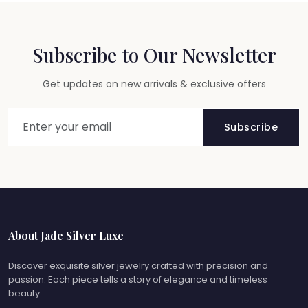
Subscribe to Our Newsletter
Get updates on new arrivals & exclusive offers
Subscribe
About Jade Silver Luxe
Discover exquisite silver jewelry crafted with precision and
passion. Each piece tells a story of elegance and timeless
beauty.