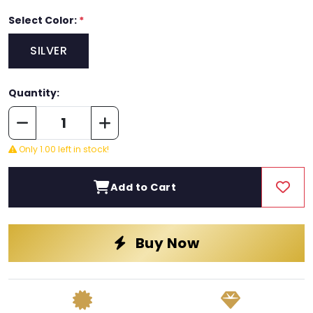
Select Color:
*
SILVER
Quantity:
Only 1.00 left in stock!
Add to Cart
Buy Now