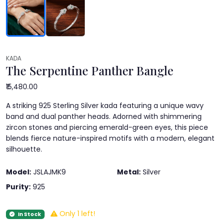
KADA
The Serpentine Panther Bangle
₹15,480.00
A striking 925 Sterling Silver kada featuring a unique wavy
band and dual panther heads. Adorned with shimmering
zircon stones and piercing emerald-green eyes, this piece
blends fierce nature-inspired motifs with a modern, elegant
silhouette.
Model:
JSLAJMK9
Metal:
Silver
Purity:
925
Only 1 left!
In Stock