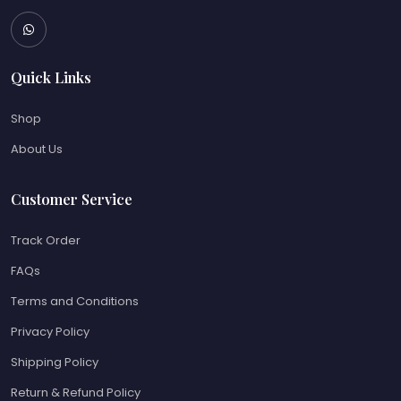
Quick Links
Shop
About Us
Customer Service
Track Order
FAQs
Terms and Conditions
Privacy Policy
Shipping Policy
Return & Refund Policy