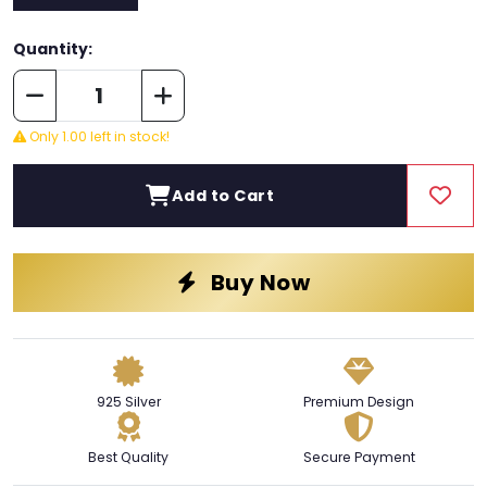
Quantity:
Only 1.00 left in stock!
Add to Cart
Buy Now
925 Silver
Premium Design
Best Quality
Secure Payment