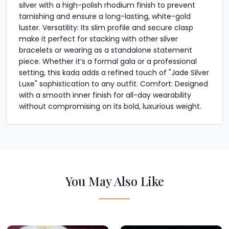
silver with a high-polish rhodium finish to prevent
tarnishing and ensure a long-lasting, white-gold
luster. Versatility: Its slim profile and secure clasp
make it perfect for stacking with other silver
bracelets or wearing as a standalone statement
piece. Whether it’s a formal gala or a professional
setting, this kada adds a refined touch of "Jade Silver
Luxe" sophistication to any outfit. Comfort: Designed
with a smooth inner finish for all-day wearability
without compromising on its bold, luxurious weight.
You May Also Like