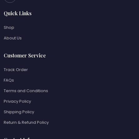
Quick Links
Shop
About Us
Customer Service
Track Order
FAQs
Terms and Conditions
Privacy Policy
Shipping Policy
Return & Refund Policy