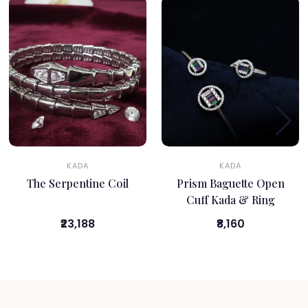
KADA
KADA
The Serpentine Coil
Prism Baguette Open
Cuff Kada & Ring
₹23,188
₹8,160