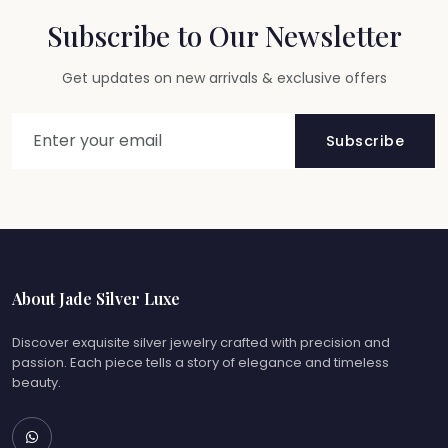
Subscribe to Our Newsletter
Get updates on new arrivals & exclusive offers
Subscribe
About Jade Silver Luxe
Discover exquisite silver jewelry crafted with precision and
passion. Each piece tells a story of elegance and timeless
beauty.