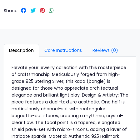
Share:
Description
Care Instructions
Reviews (0)
Elevate your jewelry collection with this masterpiece
of craftsmanship. Meticulously forged from high-
grade 925 Sterling Silver, this kada (bangle) is
designed for those who appreciate architectural
elegance and brilliant light play. Design & Artistry: The
piece features a dual-texture aesthetic. One half is
meticulously channel-set with rectangular
baguette-cut stones, creating a rhythmic, crystal-
clear flow. The focal point is a tapered, elongated
shield pavé-set with micro-zircons, adding a layer of
intricate sparkle. Material: Authentic 925 Hallmark