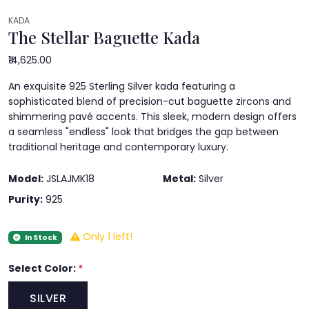
KADA
The Stellar Baguette Kada
₹14,625.00
An exquisite 925 Sterling Silver kada featuring a
sophisticated blend of precision-cut baguette zircons and
shimmering pavé accents. This sleek, modern design offers
a seamless "endless" look that bridges the gap between
traditional heritage and contemporary luxury.
Model:
JSLAJMK18
Metal:
Silver
Purity:
925
Only 1 left!
In Stock
Select Color:
*
SILVER