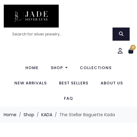
0
HOME
SHOP
COLLECTIONS
NEW ARRIVALS
BEST SELLERS
ABOUT US
FAQ
Home
Shop
KADA
The Stellar Baguette Kada