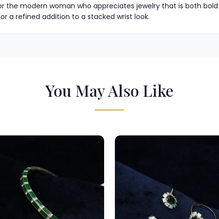
for the modern woman who appreciates jewelry that is both bold in i
 a refined addition to a stacked wrist look.
You May Also Like