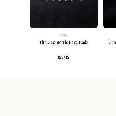
KADA
The Geometric Pave Kada
Geo
₹17,712