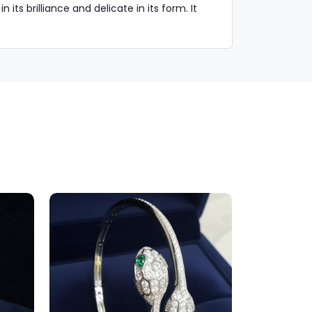
ts brilliance and delicate in its form. It