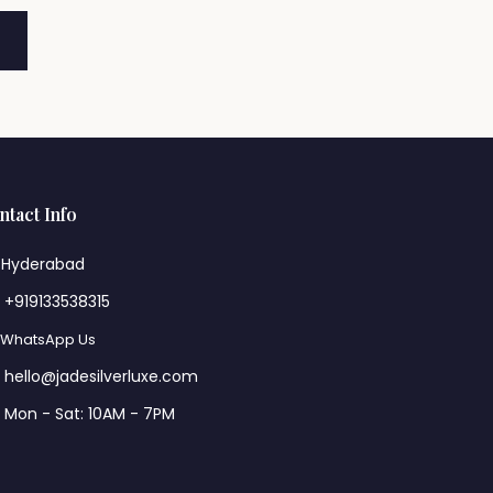
ntact Info
Hyderabad
+919133538315
WhatsApp Us
hello@jadesilverluxe.com
Mon - Sat: 10AM - 7PM