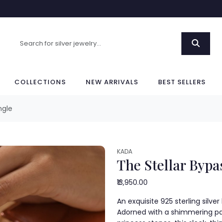
COLLECTIONS
NEW ARRIVALS
BEST SELLERS
ngle
KADA
The Stellar Bypa
₹13,950.00
An exquisite 925 sterling silve
Adorned with a shimmering pa