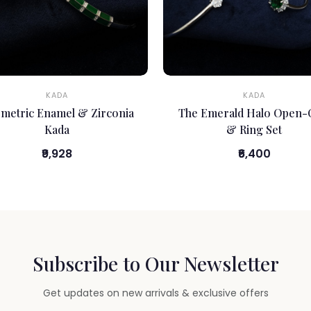
KADA
KADA
metric Enamel & Zirconia
The Emerald Halo Open-
Kada
& Ring Set
₹9,928
₹6,400
Subscribe to Our Newsletter
Get updates on new arrivals & exclusive offers