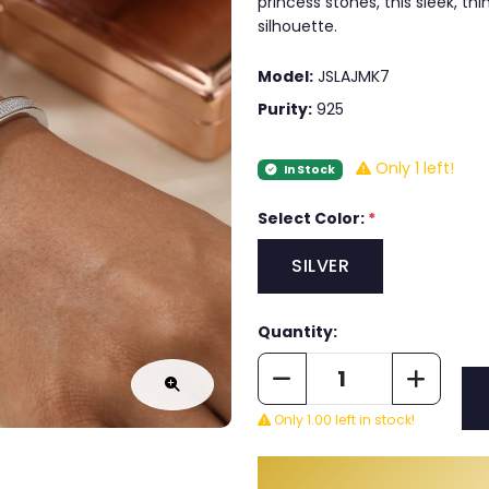
princess stones, this sleek, th
silhouette.
Model:
JSLAJMK7
Purity:
925
Only 1 left!
In Stock
Select Color:
*
SILVER
Quantity:
Only 1.00 left in stock!