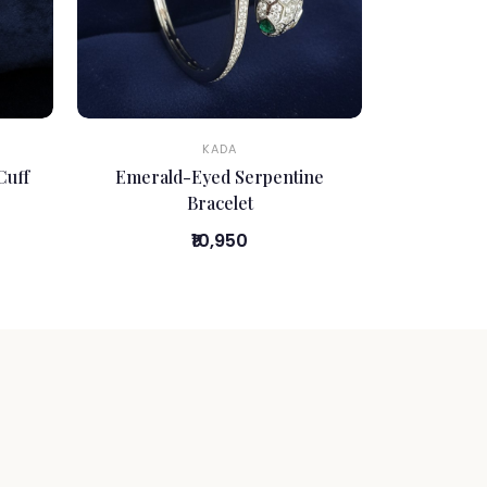
KADA
Cuff
Emerald-Eyed Serpentine
Bracelet
₹10,950