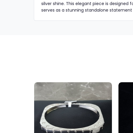
silver shine. This elegant piece is designed 
serves as a stunning standalone statement or