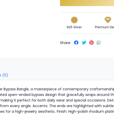
925 Silver
Premium De
Share:
s (0)
ellar Bypass Bangle, a masterpiece of contemporary craftsmanshi
icated open-ended bypass design that gracefully wraps around the 
aking it perfect for both daily wear and special occasions. Deta
 from every angle. Accents: The ends are highlighted with subtle
 for a high-jewelry aesthetic. Finish: High-polish rhodium platin