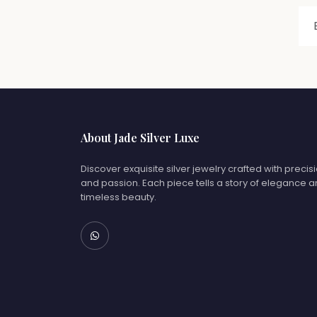
About Jade Silver Luxe
Discover exquisite silver jewelry crafted with precis
and passion. Each piece tells a story of elegance 
timeless beauty.