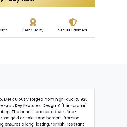
sign
Best Quality
Secure Payment
p. Meticulously forged from high-quality 925
wrist. Key Features: Design: A "thin-profile"
iling: The band is encrusted with fine-
 rose gold or gold-tone borders, framing
g ensures a long-lasting, tarnish-resistant