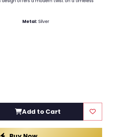
in design offers a modern twist on a timeless
Metal:
Silver
Add to Cart
Buy Now