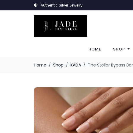
Authentic Silver Jewelry
HOME
SHOP
Home
Shop
KADA
The Stellar Bypass Ba