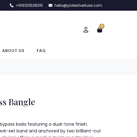
+919133538315
hello@jadesilverluxe.com
0
ABOUT US
FAQ
ss Bangle
r bypass kada featuring a dual-tone finish.
vé-set band and anchored by two brilliant-cut