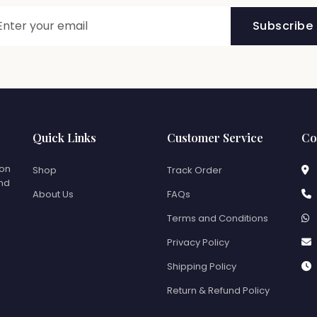
Subscribe
Quick Links
Customer Service
Co
ion
Shop
Track Order
and
About Us
FAQs
Terms and Conditions
Privacy Policy
Shipping Policy
Return & Refund Policy