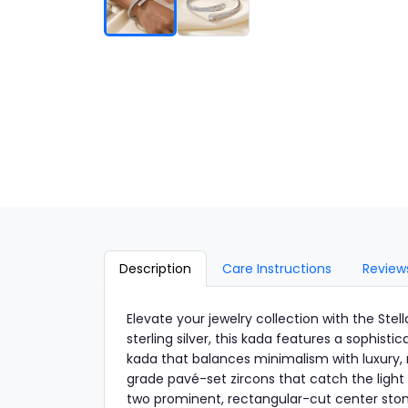
Description
Care Instructions
Review
Elevate your jewelry collection with the St
sterling silver, this kada features a sophist
kada that balances minimalism with luxury, m
grade pavé-set zircons that catch the light
two prominent, rectangular-cut center stones