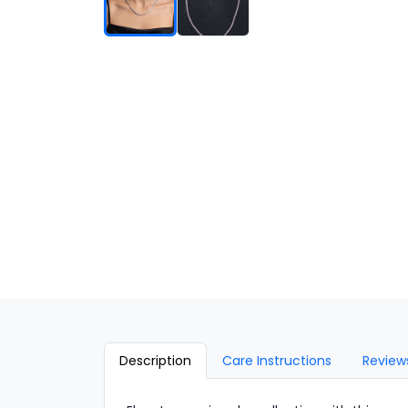
Description
Care Instructions
Review