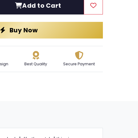
Add to Cart
Buy Now
sign
Best Quality
Secure Payment