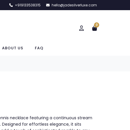
+919133538315
hello@jadesilverluxe.com
0
ABOUT US
FAQ
 tennis necklace featuring a continuous stream
s. Designed for effortless elegance, it sits