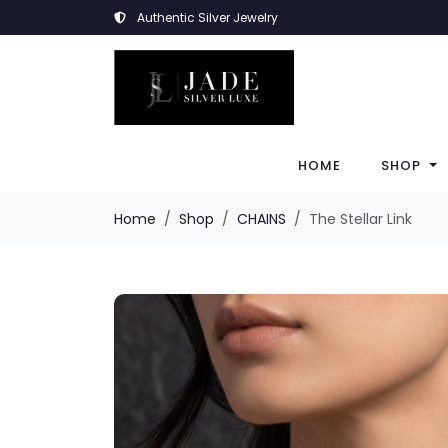
Authentic Silver Jewelry
HOME
SHOP
Home
Shop
CHAINS
The Stellar Link