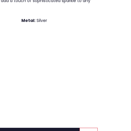
 add a touch of sophisticated sparkle to any
Metal:
Silver