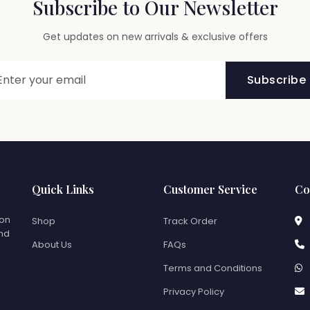
Subscribe to Our Newsletter
Get updates on new arrivals & exclusive offers
Subscribe
Quick Links
Customer Service
Co
ion
Shop
Track Order
and
About Us
FAQs
Terms and Conditions
Privacy Policy