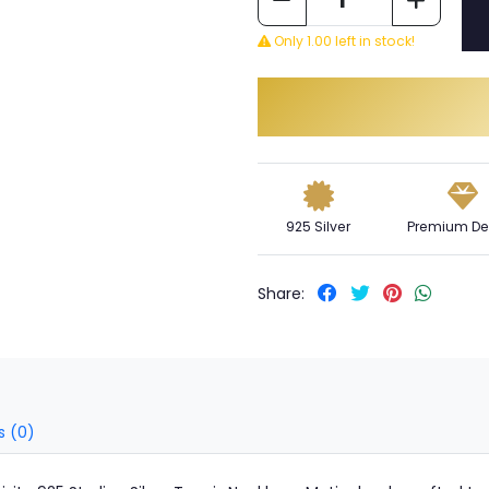
Only 1.00 left in stock!
925 Silver
Premium De
Share:
s (0)