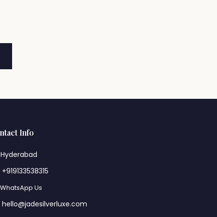
ntact Info
Hyderabad
+919133538315
WhatsApp Us
hello@jadesilverluxe.com