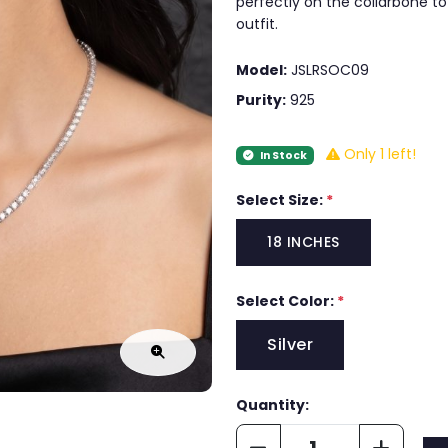
perfectly on the collarbone to
outfit.
Model:
JSLRSOC09
Purity:
925
Only 1 left!
In Stock
Select Size:
*
18 INCHES
Select Color:
*
Silver
Quantity: