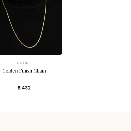
CHAINS
Golden Finish Chain
₹8,432