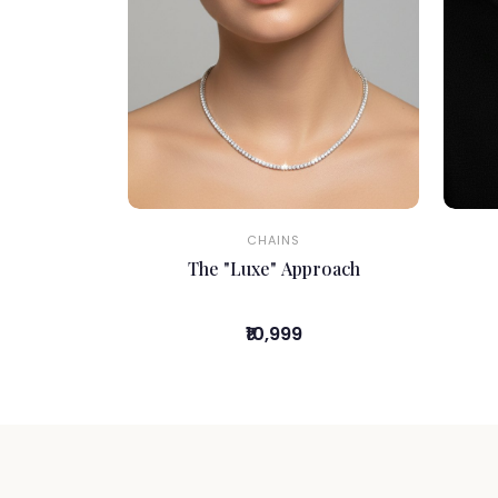
CHAINS
The "Luxe" Approach
₹10,999