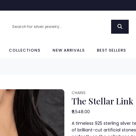
COLLECTIONS
NEW ARRIVALS
BEST SELLERS
CHAINS
The Stellar Link
₹9,548.00
A timeless 925 sterling silver
of brilliant-cut artificial stone