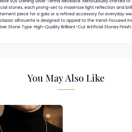
uisite 925 Sterling Silver Tennis Necklace. Meticulously crafted to
cial stones, each prong-set to maximize light reflection and bril
tatement piece for a gala or a refined accessory for everyday wea
its classic silhouette is designed to appeal to the trend-focused 
er Stone Type: High-Quality Brilliant-Cut Artificial Stones Finish: 
You May Also Like