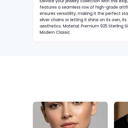
Elevate your jewelry collection with this exq
features a seamless row of high-grade artifi
ensures versatility, making it the perfect s
silver chains or letting it shine on its own, 
aesthetics. Material: Premium 925 Sterling Silv
Modern Classic