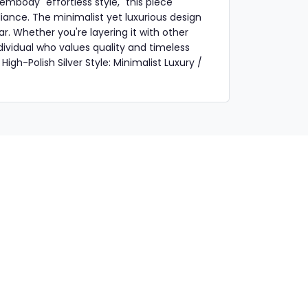
 embody "effortless style," this piece
liance. The minimalist yet luxurious design
r. Whether you're layering it with other
individual who values quality and timeless
High-Polish Silver Style: Minimalist Luxury /