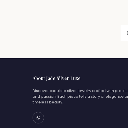
About Jade Silver Luxe
Discover exquisite silver jewelry crafted with precis
and passion. Each piece tells a story of elegance 
timeless beauty.