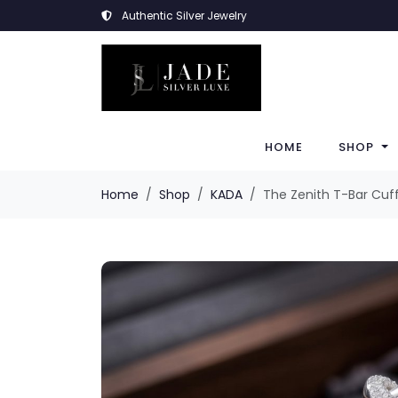
Authentic Silver Jewelry
HOME
SHOP
Home
Shop
KADA
The Zenith T-Bar Cuf