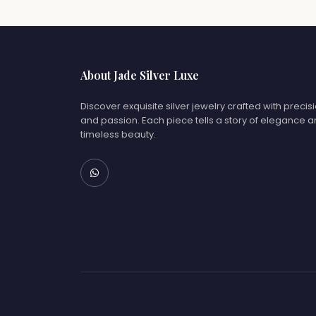
About Jade Silver Luxe
Discover exquisite silver jewelry crafted with precis
and passion. Each piece tells a story of elegance 
timeless beauty.