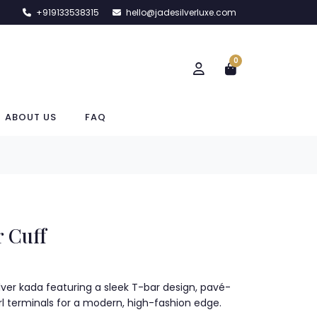
+919133538315
hello@jadesilverluxe.com
0
ABOUT US
FAQ
 Cuff
lver kada featuring a sleek T-bar design, pavé-
rl terminals for a modern, high-fashion edge.