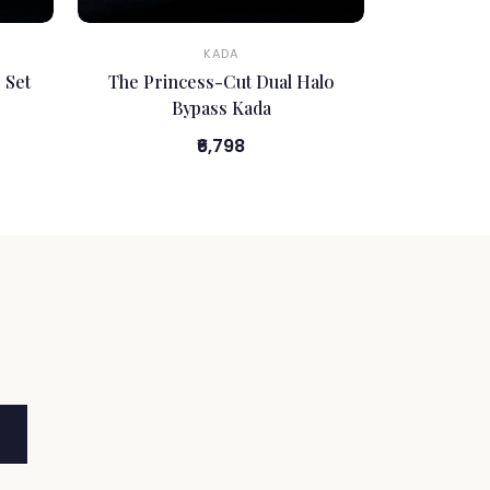
KADA
 Set
The Princess-Cut Dual Halo
Bypass Kada
₹6,798