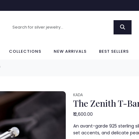
COLLECTIONS
NEW ARRIVALS
BEST SELLERS
f
KADA
The Zenith T-Bar
₹12,600.00
An avant-garde 925 sterling si
set accents, and delicate pea