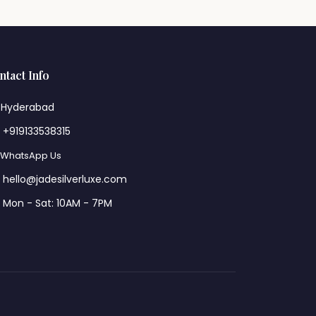
ntact Info
Hyderabad
+919133538315
WhatsApp Us
hello@jadesilverluxe.com
Mon - Sat: 10AM - 7PM