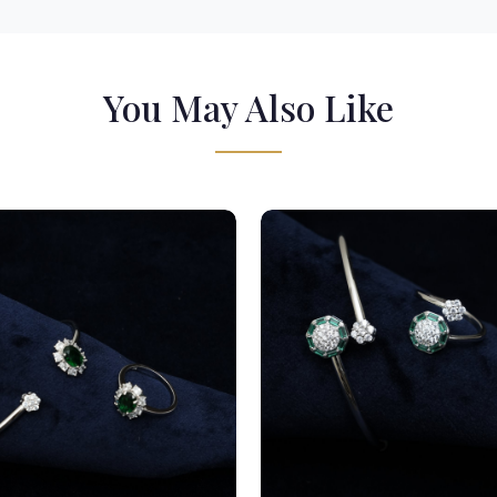
You May Also Like