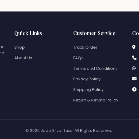
Quick Links
Customer Service
Co
ion
Shop
Track Order
and
About Us
FAQs
Terms and Conditions
Privacy Policy
Shipping Policy
Return & Refund Policy
© 2026 Jade Silver Luxe. All Rights Reserved.