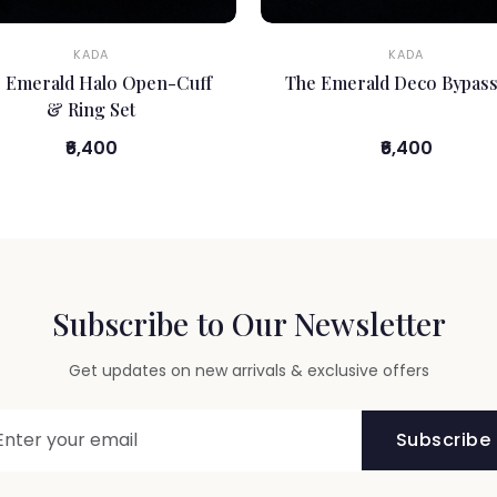
KADA
KADA
 Emerald Halo Open-Cuff
The Emerald Deco Bypass
& Ring Set
₹6,400
₹6,400
Subscribe to Our Newsletter
Get updates on new arrivals & exclusive offers
Subscribe