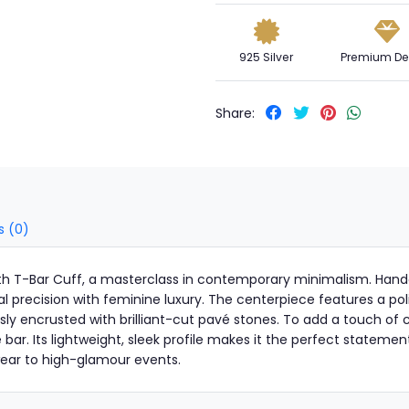
925 Silver
Premium De
Share:
s (0)
nith T-Bar Cuff, a masterclass in contemporary minimalism. Hand
al precision with feminine luxury. The centerpiece features a po
y encrusted with brilliant-cut pavé stones. To add a touch of cl
he bar. Its lightweight, sleek profile makes it the perfect statem
 wear to high-glamour events.