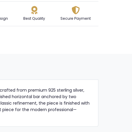
sign
Best Quality
Secure Payment
crafted from premium 925 sterling silver,
lished horizontal bar anchored by two
assic refinement, the piece is finished with
ent piece for the modern professional—