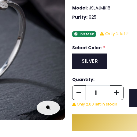
Model:
JSLAJMK16
Purity:
925
Only 2 left!
In Stock
Select Color:
*
SILVER
Quantity:
Only 2.00 left in stock!