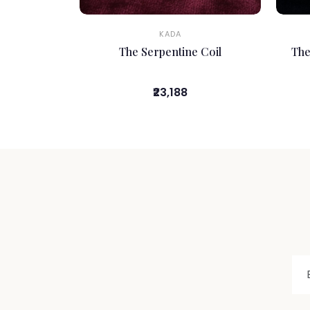
KADA
The Serpentine Coil
The
₹23,188