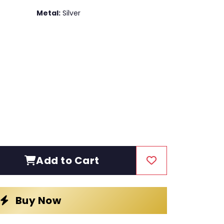
Metal:
Silver
Add to Cart
Buy Now