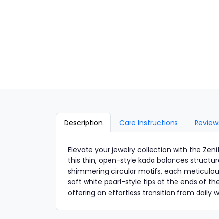
Description
Care Instructions
Review
Elevate your jewelry collection with the Ze
this thin, open-style kada balances structur
shimmering circular motifs, each meticulousl
soft white pearl-style tips at the ends of t
offering an effortless transition from daily