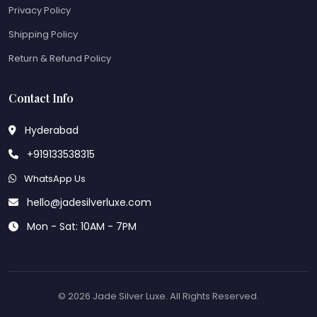
Privacy Policy
Shipping Policy
Return & Refund Policy
Contact Info
Hyderabad
+919133538315
WhatsApp Us
hello@jadesilverluxe.com
Mon - Sat: 10AM - 7PM
© 2026 Jade Silver Luxe. All Rights Reserved.