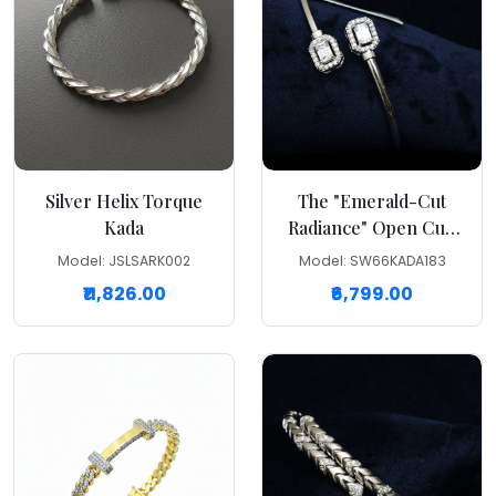
Silver Helix Torque
The "Emerald-Cut
Kada
Radiance" Open Cuff
Kada
Model: JSLSARK002
Model: SW66KADA183
₹11,826.00
₹6,799.00