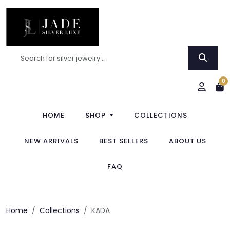
0
HOME
SHOP
COLLECTIONS
NEW ARRIVALS
BEST SELLERS
ABOUT US
FAQ
Home
Collections
KADA