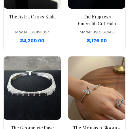
The Astra Cross Kada
The Empress
Emerald-Cut Halo
Kada
Model: JSLGISB057
Model: JSLGISK045
₹24,200.00
₹8,176.00
The Geometric Pave
The Monarch Bloom -