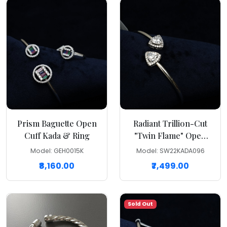
Prism Baguette Open
Radiant Trillion-Cut
Cuff Kada & Ring
"Twin Flame" Open
Cuff Kada
Model: GEH0015K
Model: SW22KADA096
₹8,160.00
₹7,499.00
Sold Out