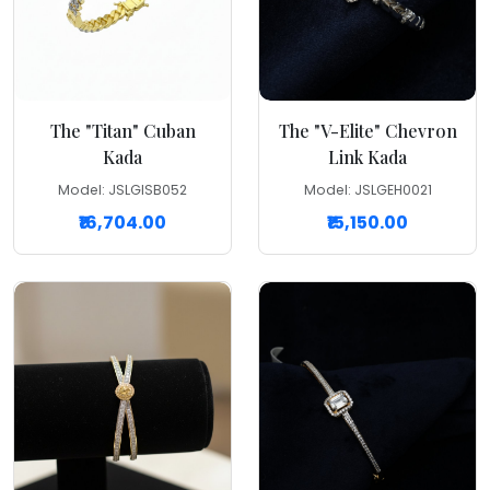
The "Titan" Cuban
The "V-Elite" Chevron
Kada
Link Kada
Model: JSLGISB052
Model: JSLGEH0021
₹16,704.00
₹15,150.00