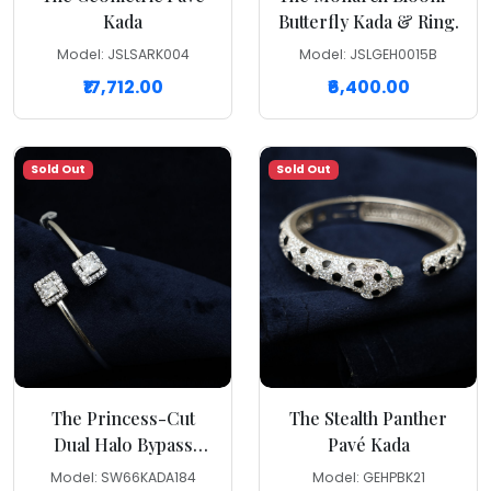
Kada
Butterfly Kada & Ring.
Model: JSLSARK004
Model: JSLGEH0015B
₹17,712.00
₹6,400.00
Sold Out
Sold Out
The Princess-Cut
The Stealth Panther
Dual Halo Bypass
Pavé Kada
Kada
Model: SW66KADA184
Model: GEHPBK21