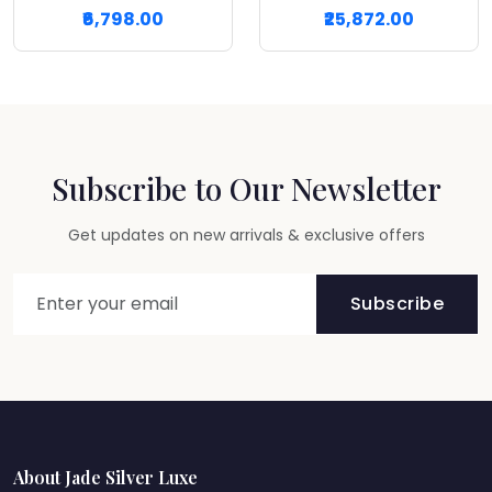
₹6,798.00
₹25,872.00
Subscribe to Our Newsletter
Get updates on new arrivals & exclusive offers
Subscribe
About Jade Silver Luxe