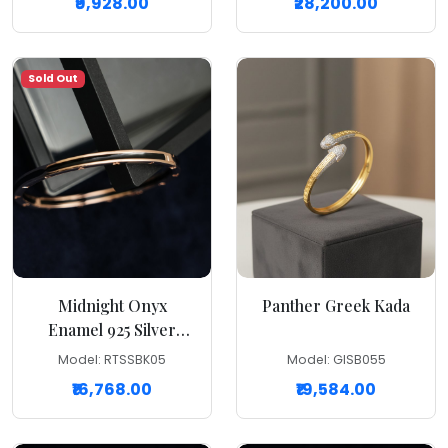
₹9,928.00
₹28,200.00
Sold Out
Midnight Onyx
Panther Greek Kada
Enamel 925 Silver
Kada
Model: RTSSBK05
Model: GISB055
₹16,768.00
₹19,584.00