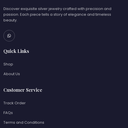
Discover exquisite silver jewelry crafted with precision and
passion. Each piece tells a story of elegance and timeless
beauty.
Quick Links
Shop
About Us
Customer Service
Track Order
FAQs
Terms and Conditions