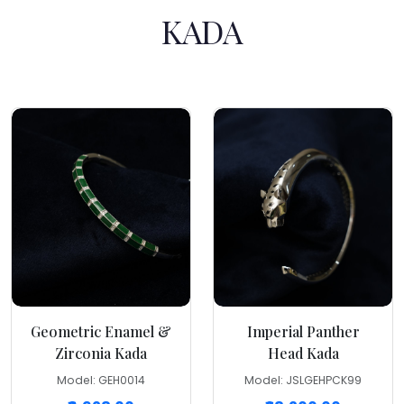
KADA
Geometric Enamel &
Imperial Panther
Zirconia Kada
Head Kada
Model: GEH0014
Model: JSLGEHPCK99