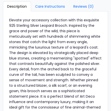
Description
Care Instructions
Reviews (0)
Elevate your accessory collection with this exquisite
925 Sterling Silver Leopard Brooch. Inspired by the
grace and power of the wild, this piece is
meticulously set with hundreds of shimmering white
stones that catch the light from every angle,
mimicking the luxurious texture of a leopard's coat.
The design is elevated by strategically placed deep
blue stones, creating a mesmerizing "spotted" effect
that contrasts beautifully against the polished silver.
Every detail, from the arched back to the graceful
curve of the tail, has been sculpted to convey a
sense of movement and strength. Whether pinned
to a structured blazer, a silk scarf, or an evening
gown, this brooch serves as a sophisticated
statement piece. It is a perfect blend of Art Deco
influence and contemporary luxury, making it an
ideal gift for the connoisseur of fine animal-themed