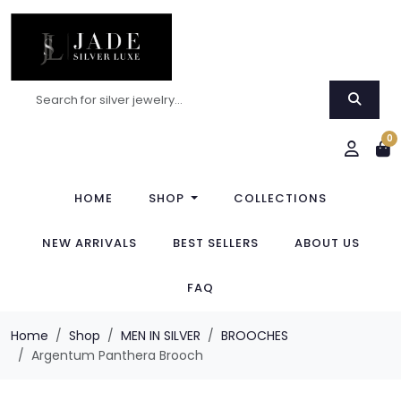
0
HOME
SHOP
COLLECTIONS
NEW ARRIVALS
BEST SELLERS
ABOUT US
FAQ
Home
Shop
MEN IN SILVER
BROOCHES
Argentum Panthera Brooch