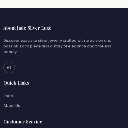
About Jade Silver Luxe
Discover exquisite silver jewelry crafted with precision and
passion. Each piece tells a story of elegance and timeless
beauty.
Quick Links
Shop
About Us
Customer Service