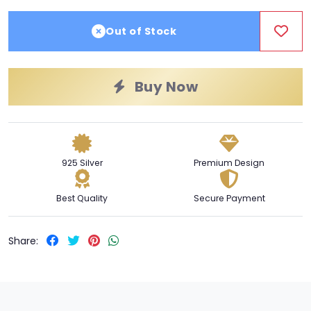
Out of Stock
Buy Now
925 Silver
Premium Design
Best Quality
Secure Payment
Share: