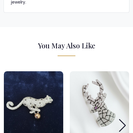
jewelry.
You May Also Like