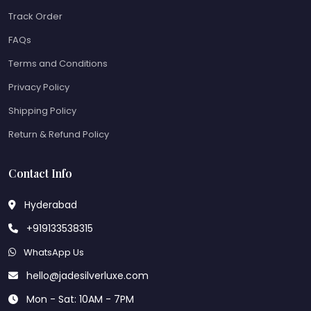
Track Order
FAQs
Terms and Conditions
Privacy Policy
Shipping Policy
Return & Refund Policy
Contact Info
Hyderabad
+919133538315
WhatsApp Us
hello@jadesilverluxe.com
Mon - Sat: 10AM - 7PM