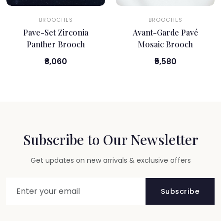
BROOCHES
BROOCHES
Pave-Set Zirconia
Avant-Garde Pavé
Panther Brooch
Mosaic Brooch
₹8,060
₹5,580
Subscribe to Our Newsletter
Get updates on new arrivals & exclusive offers
Subscribe