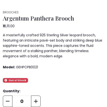
BROOCHES
Argentum Panthera Brooch
₹18,111.00
A masterfully crafted 925 Sterling Silver leopard brooch,
featuring an intricate pavé-set body and striking deep blue
sapphire-toned accents. This piece captures the fluid
movement of a stalking panther, blending timeless
elegance with a bold, modern edge.
Model:
GEHPCPB0021
Out of Stock
Quantity: