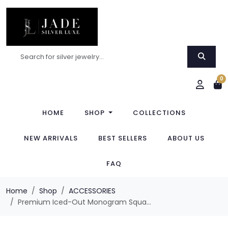
0
HOME
SHOP
COLLECTIONS
NEW ARRIVALS
BEST SELLERS
ABOUT US
FAQ
Home
Shop
ACCESSORIES
Premium Iced-Out Monogram Squa...