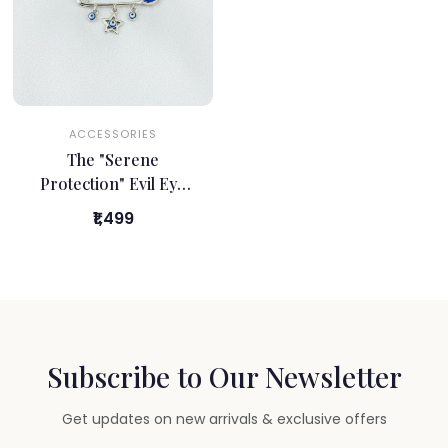
ACCESSORIES
The "Serene
Protection" Evil Eye
Safety Pin
₹1,499
Subscribe to Our Newsletter
Get updates on new arrivals & exclusive offers