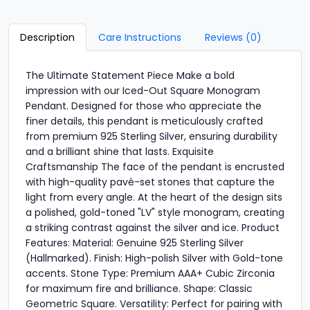
Description
Care Instructions
Reviews (0)
The Ultimate Statement Piece Make a bold
impression with our Iced-Out Square Monogram
Pendant. Designed for those who appreciate the
finer details, this pendant is meticulously crafted
from premium 925 Sterling Silver, ensuring durability
and a brilliant shine that lasts. Exquisite
Craftsmanship The face of the pendant is encrusted
with high-quality pavé-set stones that capture the
light from every angle. At the heart of the design sits
a polished, gold-toned "LV" style monogram, creating
a striking contrast against the silver and ice. Product
Features: Material: Genuine 925 Sterling Silver
(Hallmarked). Finish: High-polish Silver with Gold-tone
accents. Stone Type: Premium AAA+ Cubic Zirconia
for maximum fire and brilliance. Shape: Classic
Geometric Square. Versatility: Perfect for pairing with