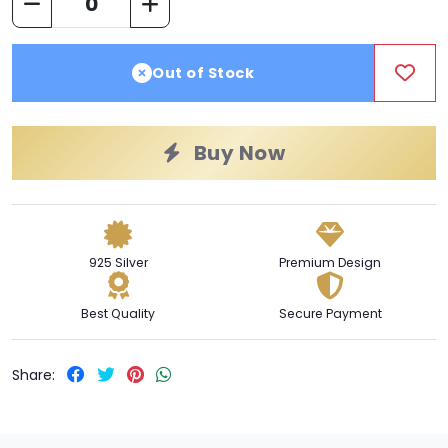
Out of Stock
Buy Now
925 Silver
Premium Design
Best Quality
Secure Payment
Share: