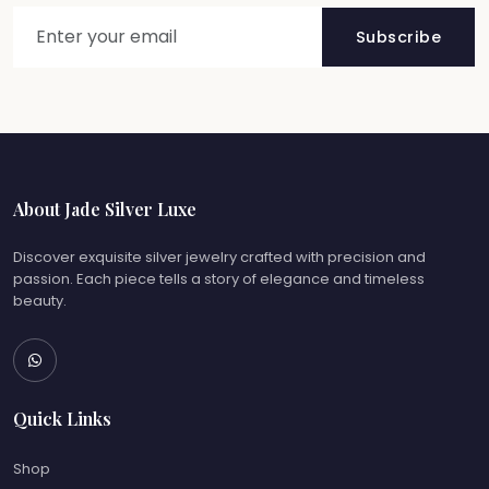
Subscribe
About Jade Silver Luxe
Discover exquisite silver jewelry crafted with precision and
passion. Each piece tells a story of elegance and timeless
beauty.
Quick Links
Shop