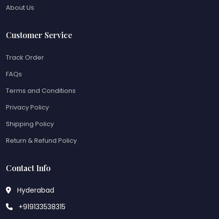
About Us
Customer Service
Track Order
FAQs
Terms and Conditions
Privacy Policy
Shipping Policy
Return & Refund Policy
Contact Info
Hyderabad
+919133538315