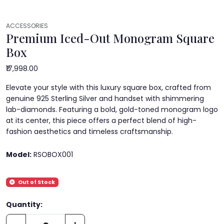
ACCESSORIES
Premium Iced-Out Monogram Square
Box
₹17,998.00
Elevate your style with this luxury square box, crafted from
genuine 925 Sterling Silver and handset with shimmering
lab-diamonds. Featuring a bold, gold-toned monogram logo
at its center, this piece offers a perfect blend of high-
fashion aesthetics and timeless craftsmanship.
Model:
RSOBOX001
Out of Stock
Quantity: