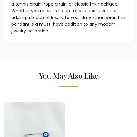
a tennis chain, rope chain, or classic link necklace.
Whether you're dressing up for a special event or
adding a touch of luxury to your daily streetwear, this
pendant is a must-have addition to any modern
jewelry collection.
You May Also Like