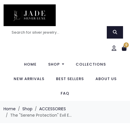
0
HOME
SHOP
COLLECTIONS
NEW ARRIVALS
BEST SELLERS
ABOUT US
FAQ
Home
Shop
ACCESSORIES
The "Serene Protection" Evil E...