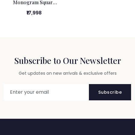
Monogram Square
Box
₹17,998
Subscribe to Our Newsletter
Get updates on new arrivals & exclusive offers
Subscribe