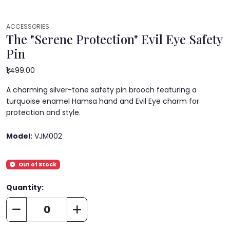
ACCESSORIES
The "Serene Protection" Evil Eye Safety
Pin
₹1,499.00
A charming silver-tone safety pin brooch featuring a
turquoise enamel Hamsa hand and Evil Eye charm for
protection and style.
Model:
VJM002
Out of Stock
Quantity: