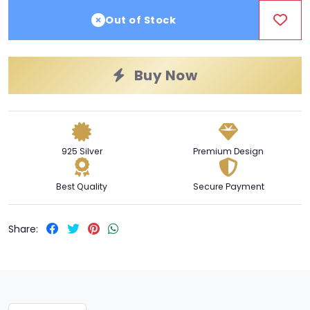
Out of Stock
Buy Now
925 Silver
Premium Design
Best Quality
Secure Payment
Share: