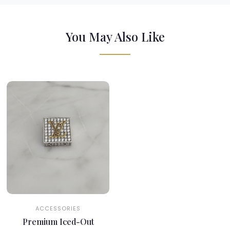
You May Also Like
ACCESSORIES
Premium Iced-Out