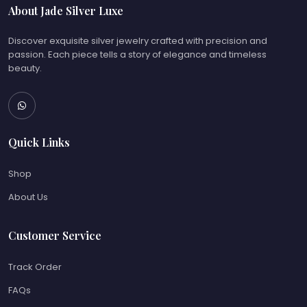
About Jade Silver Luxe
Discover exquisite silver jewelry crafted with precision and
passion. Each piece tells a story of elegance and timeless
beauty.
Quick Links
Shop
About Us
Customer Service
Track Order
FAQs