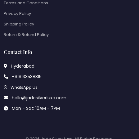
Terms and Conditions
Privacy Policy
Shipping Policy
Return & Refund Policy
Contact Info
Hyderabad
+919133538315
WhatsApp Us
hello@jadesilverluxe.com
Mon - Sat: 10AM - 7PM
© 2026 Jade Silver Luxe. All Rights Reserved.