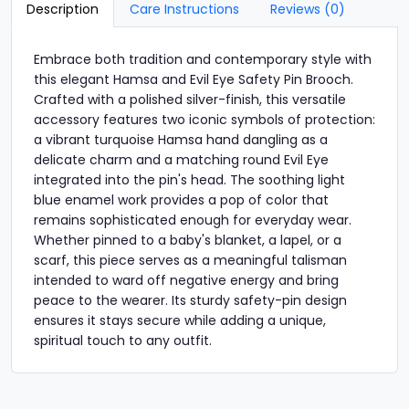
Description
Care Instructions
Reviews (0)
Embrace both tradition and contemporary style with
this elegant Hamsa and Evil Eye Safety Pin Brooch.
Crafted with a polished silver-finish, this versatile
accessory features two iconic symbols of protection:
a vibrant turquoise Hamsa hand dangling as a
delicate charm and a matching round Evil Eye
integrated into the pin's head. The soothing light
blue enamel work provides a pop of color that
remains sophisticated enough for everyday wear.
Whether pinned to a baby's blanket, a lapel, or a
scarf, this piece serves as a meaningful talisman
intended to ward off negative energy and bring
peace to the wearer. Its sturdy safety-pin design
ensures it stays secure while adding a unique,
spiritual touch to any outfit.