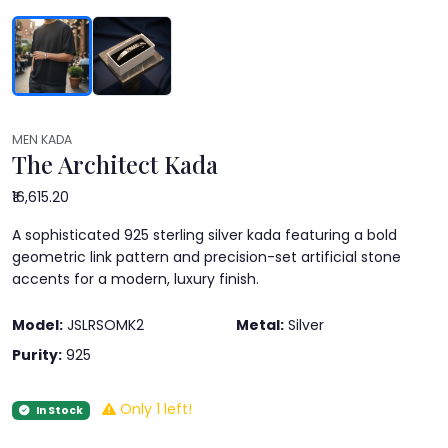
MEN KADA
The Architect Kada
₹16,615.20
A sophisticated 925 sterling silver kada featuring a bold
geometric link pattern and precision-set artificial stone
accents for a modern, luxury finish.
Model:
JSLRSOMK2
Metal:
Silver
Purity:
925
Only 1 left!
In Stock