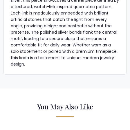
silver, this piece showcases a centerpiece defined by
a textured, watch-link inspired geometric pattern.
Each link is meticulously embedded with brilliant
artificial stones that catch the light from every
angle, providing a high-end aesthetic without the
pretense. The polished silver bands flank the central
motif, leading to a secure clasp that ensures a
comfortable fit for daily wear. Whether worn as a
solo statement or paired with a premium timepiece,
this kada is a testament to unique, modern jewelry
design.
You May Also Like