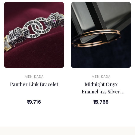
MEN KADA
MEN KADA
Panther Link Bracelet
Midnight Onyx
Enamel 925 Silver
Kada
₹19,716
₹16,768