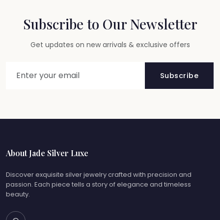
Subscribe to Our Newsletter
Get updates on new arrivals & exclusive offers
Subscribe
About Jade Silver Luxe
Discover exquisite silver jewelry crafted with precision and
passion. Each piece tells a story of elegance and timeless
beauty.