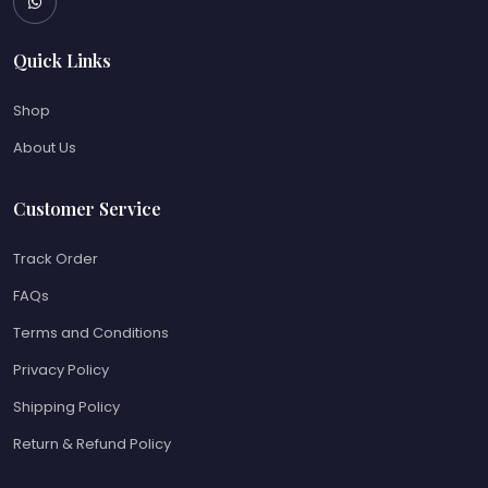
Quick Links
Shop
About Us
Customer Service
Track Order
FAQs
Terms and Conditions
Privacy Policy
Shipping Policy
Return & Refund Policy