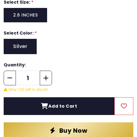
Select Size:
*
2.6 INCHES
Select Color:
*
Silver
Quantity:
Only 1.00 left in stock!
Add to Cart
Buy Now