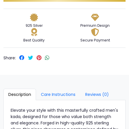
925 Silver
Premium Design
Best Quality
Secure Payment
Share:
Description
Care Instructions
Reviews (0)
Elevate your style with this masterfully crafted men's
kada, designed for those who value both strength
and elegance. Forged in high-quality 925 sterling