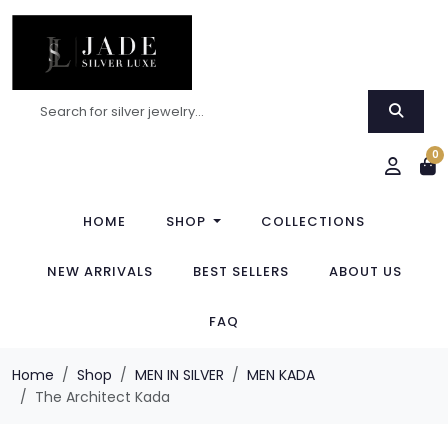
0
HOME
SHOP
COLLECTIONS
NEW ARRIVALS
BEST SELLERS
ABOUT US
FAQ
Home
Shop
MEN IN SILVER
MEN KADA
The Architect Kada