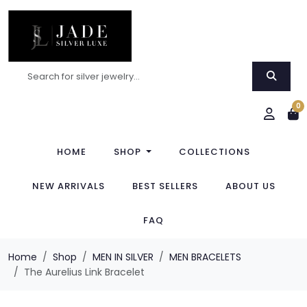
0
HOME
SHOP
COLLECTIONS
NEW ARRIVALS
BEST SELLERS
ABOUT US
FAQ
Home
Shop
MEN IN SILVER
MEN BRACELETS
The Aurelius Link Bracelet