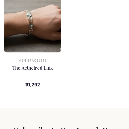
MEN BRACELETS
The Aethelred Link
₹10,292