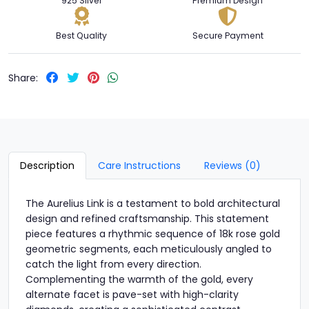
925 Silver
Premium Design
Best Quality
Secure Payment
Share:
Description
Care Instructions
Reviews (0)
The Aurelius Link is a testament to bold architectural
design and refined craftsmanship. This statement
piece features a rhythmic sequence of 18k rose gold
geometric segments, each meticulously angled to
catch the light from every direction.
Complementing the warmth of the gold, every
alternate facet is pave-set with high-clarity