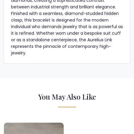
diamonds, creating a sophisticated contrast
between industrial strength and brilliant elegance.
Finished with a seamless, diamond-studded hidden
clasp, this bracelet is designed for the modern
individual who demands jewelry that is as powerful as
it is refined. Whether worn under a bespoke suit cuff
or as a standalone centerpiece, the Aurelius Link
represents the pinnacle of contemporary high-
jewelry.
You May Also Like