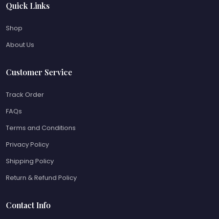
Quick Links
Shop
About Us
Customer Service
Track Order
FAQs
Terms and Conditions
Privacy Policy
Shipping Policy
Return & Refund Policy
Contact Info