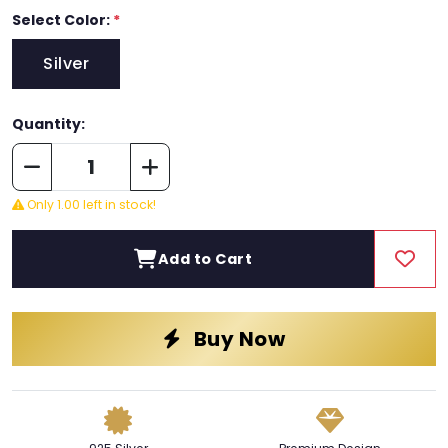
Select Color:
*
Silver
Quantity:
Only 1.00 left in stock!
Add to Cart
Buy Now