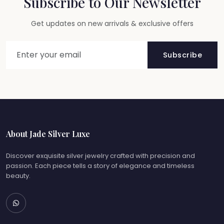
Subscribe to Our Newsletter
Get updates on new arrivals & exclusive offers
Subscribe
About Jade Silver Luxe
Discover exquisite silver jewelry crafted with precision and
passion. Each piece tells a story of elegance and timeless
beauty.