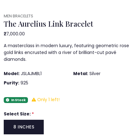
MEN BRACELETS
The Aurelius Link Bracelet
₹27,000.00
A masterclass in modern luxury, featuring geometric rose
gold links encrusted with a river of brilliant-cut pavé
diamonds.
Model:
JSLAJMBL1
Metal:
Silver
Purity:
925
Only 1 left!
In Stock
Select Size:
*
8 INCHES