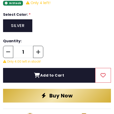
Only 4 left!
In Stock
Select Color:
*
SILVER
Quantity:
Only 4.00 left in stock!
Add to Cart
Buy Now