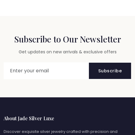
Subscribe to Our Newsletter
Get updates on new arrivals & exclusive offers
Subscribe
About Jade Silver Luxe
Discover exquisite silver jewelry crafted with precision and