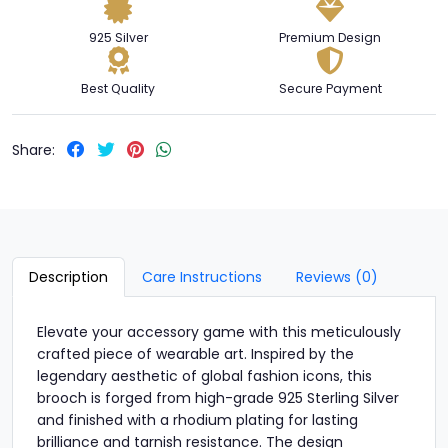
925 Silver
Premium Design
Best Quality
Secure Payment
Share:
Description
Care Instructions
Reviews (0)
Elevate your accessory game with this meticulously
crafted piece of wearable art. Inspired by the
legendary aesthetic of global fashion icons, this
brooch is forged from high-grade 925 Sterling Silver
and finished with a rhodium plating for lasting
brilliance and tarnish resistance. The design