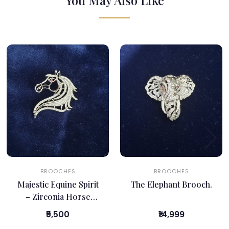
You May Also Like
BROOCHES
BROOCHES
Majestic Equine Spirit
The Elephant Brooch.
– Zirconia Horse
Brooch
₹5,500
₹14,999