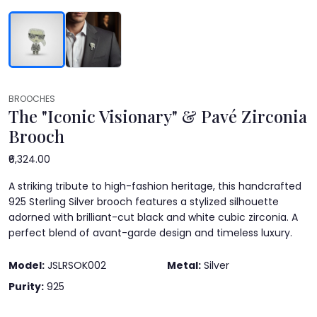
BROOCHES
The "Iconic Visionary" & Pavé Zirconia
Brooch
₹6,324.00
A striking tribute to high-fashion heritage, this handcrafted
925 Sterling Silver brooch features a stylized silhouette
adorned with brilliant-cut black and white cubic zirconia. A
perfect blend of avant-garde design and timeless luxury.
Model:
JSLRSOK002
Metal:
Silver
Purity:
925