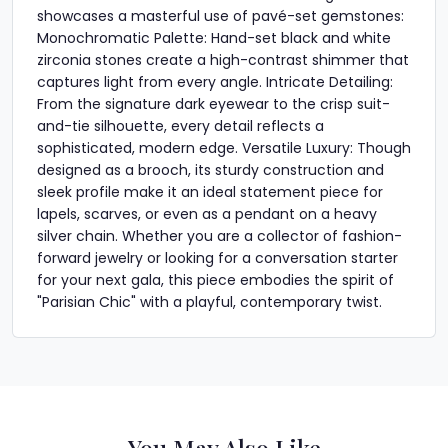
showcases a masterful use of pavé-set gemstones:
Monochromatic Palette: Hand-set black and white
zirconia stones create a high-contrast shimmer that
captures light from every angle. Intricate Detailing:
From the signature dark eyewear to the crisp suit-
and-tie silhouette, every detail reflects a
sophisticated, modern edge. Versatile Luxury: Though
designed as a brooch, its sturdy construction and
sleek profile make it an ideal statement piece for
lapels, scarves, or even as a pendant on a heavy
silver chain. Whether you are a collector of fashion-
forward jewelry or looking for a conversation starter
for your next gala, this piece embodies the spirit of
"Parisian Chic" with a playful, contemporary twist.