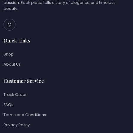
passion. Each piece tells a story of elegance and timeless
beauty.
Quick Links
Shop
About Us
Customer Service
Track Order
FAQs
Terms and Conditions
Privacy Policy