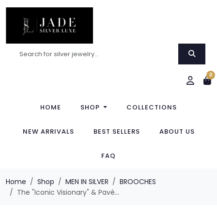
0
HOME
SHOP
COLLECTIONS
NEW ARRIVALS
BEST SELLERS
ABOUT US
FAQ
Home
Shop
MEN IN SILVER
BROOCHES
The "Iconic Visionary" & Pavé...