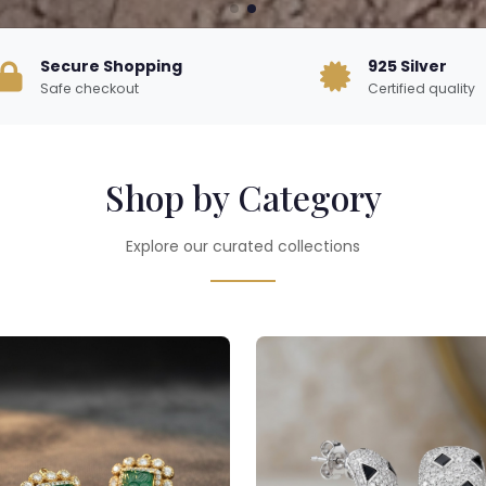
Secure Shopping
925 Silver
Safe checkout
Certified quality
Shop by Category
Explore our curated collections