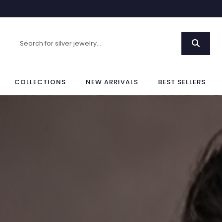
COLLECTIONS
NEW ARRIVALS
BEST SELLERS