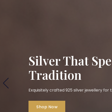
Silver That Sp
Tradition
Exquisitely crafted 925 silver jewellery for
Shop Now