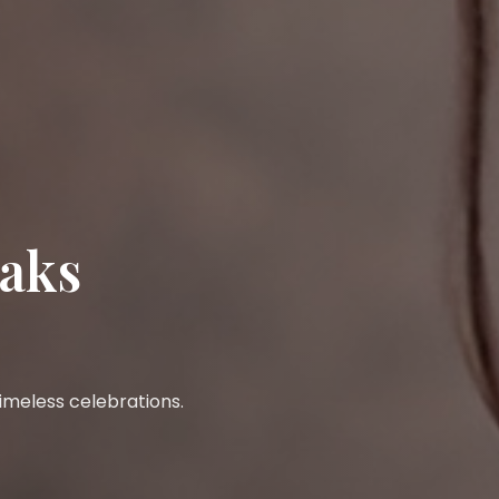
eaks
 timeless celebrations.