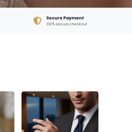
Secure Payment
100% secure checkout