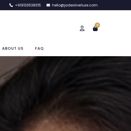
+919133538315
hello@jadesilverluxe.com
0
ABOUT US
FAQ