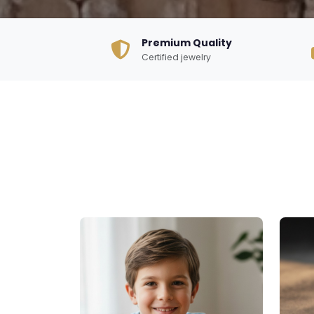
Premium Quality
Certified jewelry