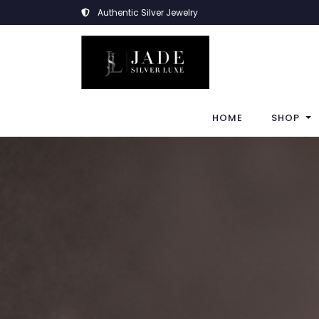
Authentic Silver Jewelry
HOME
SHOP