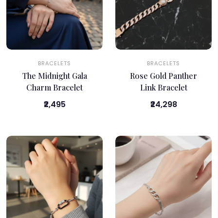
BRACELETS
BRACELETS
The Midnight Gala
Rose Gold Panther
Charm Bracelet
Link Bracelet
₹2,495
₹24,298