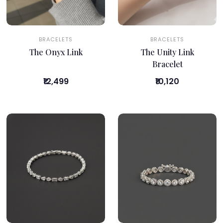
BRACELETS
BRACELETS
The Onyx Link
The Unity Link
Bracelet
₹12,499
₹10,120