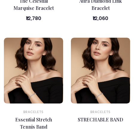
The Celestial
Aura Diamond Link
Marquise Bracelet
Bracelet
₹12,780
₹12,060
BRACELETS
BRACELETS
Essential Stretch
STRECHABLE BAND
Tennis Band