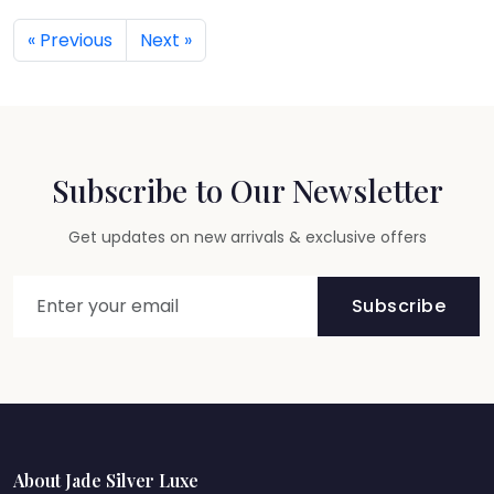
« Previous
Next »
Subscribe to Our Newsletter
Get updates on new arrivals & exclusive offers
Subscribe
About Jade Silver Luxe