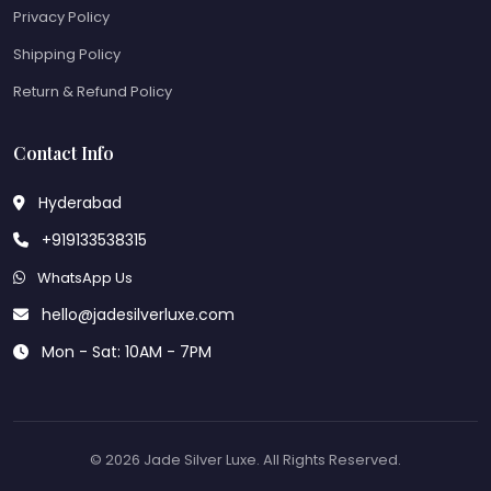
Privacy Policy
Shipping Policy
Return & Refund Policy
Contact Info
Hyderabad
+919133538315
WhatsApp Us
hello@jadesilverluxe.com
Mon - Sat: 10AM - 7PM
© 2026 Jade Silver Luxe. All Rights Reserved.