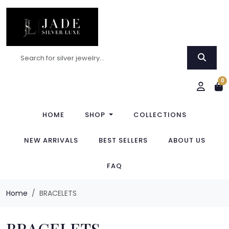
0
HOME
SHOP
COLLECTIONS
NEW ARRIVALS
BEST SELLERS
ABOUT US
FAQ
Home
BRACELETS
BRACELETS