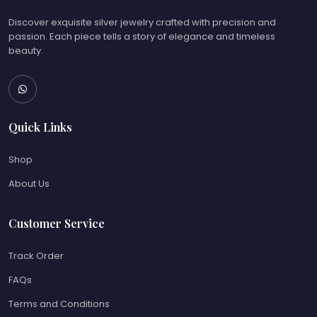
Discover exquisite silver jewelry crafted with precision and
passion. Each piece tells a story of elegance and timeless
beauty.
Quick Links
Shop
About Us
Customer Service
Track Order
FAQs
Terms and Conditions