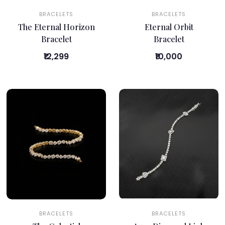
BRACELETS
BRACELETS
The Eternal Horizon
Eternal Orbit
Bracelet
Bracelet
₹12,299
₹10,000
BRACELETS
BRACELETS