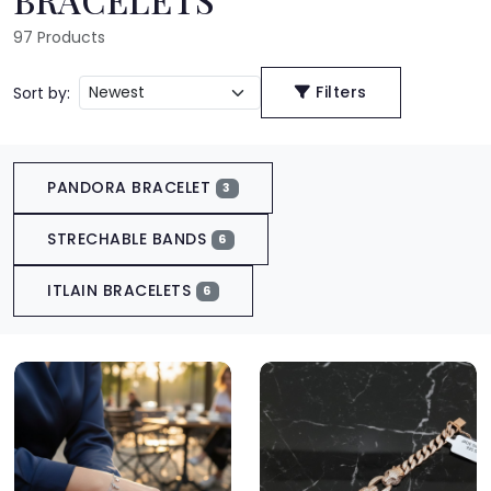
97
Products
Filters
Sort by:
PANDORA BRACELET
3
STRECHABLE BANDS
6
ITLAIN BRACELETS
6