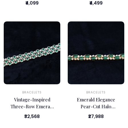
₹4,099
₹4,499
BRACELETS
BRACELETS
Vintage-Inspired
Emerald Elegance
Three-Row Emerald
Pear-Cut Halo
Bracelet
Bracelet
₹32,568
₹27,988