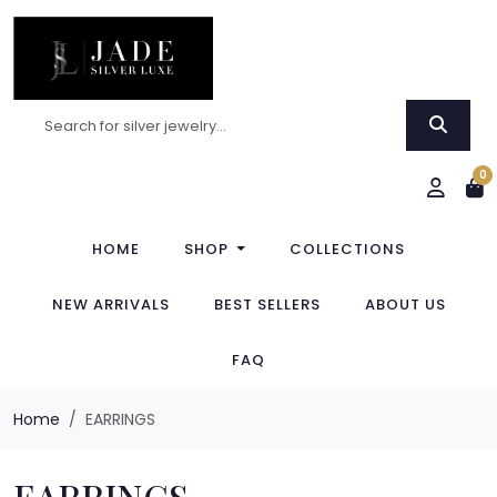
0
HOME
SHOP
COLLECTIONS
NEW ARRIVALS
BEST SELLERS
ABOUT US
FAQ
Home
EARRINGS
EARRINGS