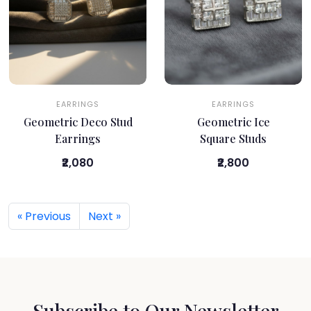
EARRINGS
EARRINGS
Geometric Deco Stud
Geometric Ice
Earrings
Square Studs
₹2,080
₹2,800
« Previous
Next »
Subscribe to Our Newsletter