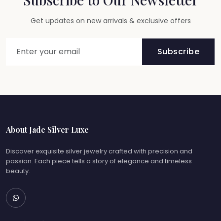
Get updates on new arrivals & exclusive offers
Subscribe
About Jade Silver Luxe
Discover exquisite silver jewelry crafted with precision and
passion. Each piece tells a story of elegance and timeless
beauty.