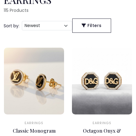
115
Products
Filters
Sort by:
EARRINGS
EARRINGS
Classic Monogram
Octagon Onyx &