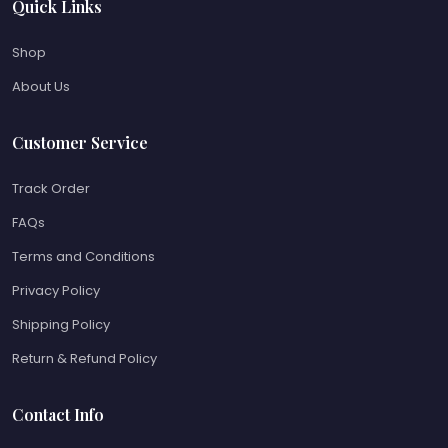
Quick Links
Shop
About Us
Customer Service
Track Order
FAQs
Terms and Conditions
Privacy Policy
Shipping Policy
Return & Refund Policy
Contact Info