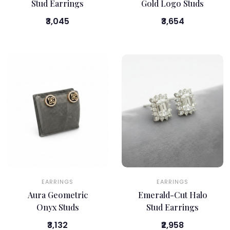
Stud Earrings
Gold Logo Studs
₹3,045
₹3,654
EARRINGS
EARRINGS
Aura Geometric
Emerald-Cut Halo
Onyx Studs
Stud Earrings
₹3,132
₹2,958