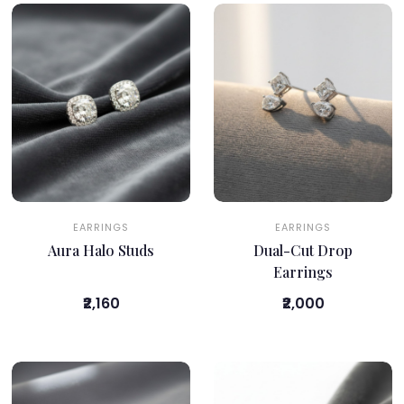
EARRINGS
EARRINGS
Aura Halo Studs
Dual-Cut Drop
Earrings
₹2,160
₹2,000