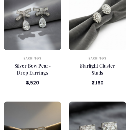
EARRINGS
EARRINGS
Silver Bow Pear-
Starlight Cluster
Drop Earrings
Studs
₹4,520
₹2,160