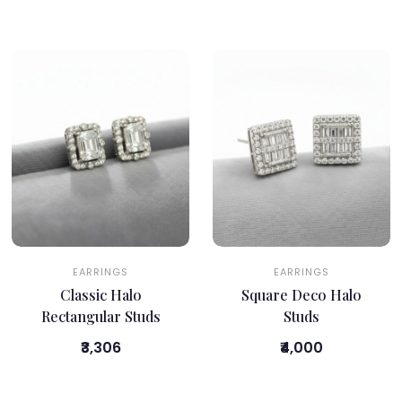
EARRINGS
EARRINGS
Classic Halo
Square Deco Halo
Rectangular Studs
Studs
₹3,306
₹4,000