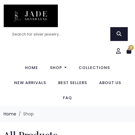
0
HOME
SHOP
COLLECTIONS
NEW ARRIVALS
BEST SELLERS
ABOUT US
FAQ
Home
Shop
All Products