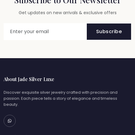
Get updates on new arrivals & exclusive offers
Subscribe
About Jade Silver Luxe
Discover exquisite silver jewelry crafted with precision and
passion. Each piece tells a story of elegance and timeless
beauty.