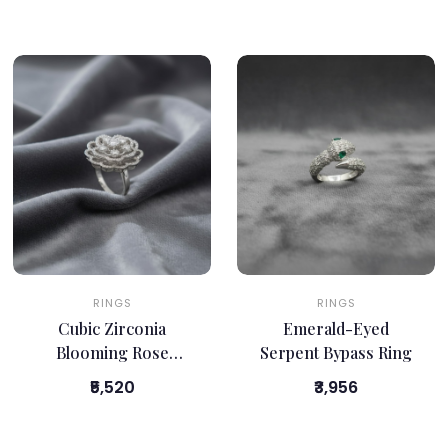
RINGS
RINGS
Cubic Zirconia
Emerald-Eyed
Blooming Rose
Serpent Bypass Ring
Cocktail Ring
₹5,520
₹3,956