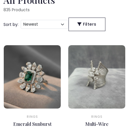
835
Products
Filters
Sort by:
RINGS
RINGS
Emerald Sunburst
Multi-Wire