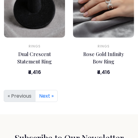
RINGS
RINGS
Dual Crescent
Rose Gold Infinity
Statement Ring
Bow Ring
₹4,416
₹4,416
« Previous
Next »
Subscribe to Our Newsletter