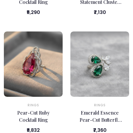
Cocktail Ring
Statement Cluster
Ring
₹5,290
₹7,130
RINGS
RINGS
Pear-Cut Ruby
Emerald Essence
Cocktail Ring
Pear-Cut Butterfly
Ring
₹8,832
₹7,360