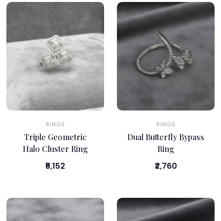
RINGS
RINGS
Triple Geometric
Dual Butterfly Bypass
Halo Cluster Ring
Ring
₹5,152
₹2,760