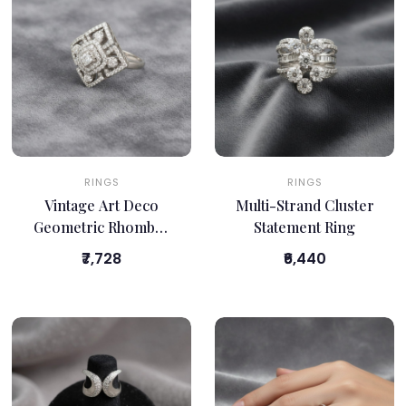
RINGS
RINGS
Vintage Art Deco
Multi-Strand Cluster
Geometric Rhombus
Statement Ring
Ring
₹7,728
₹6,440