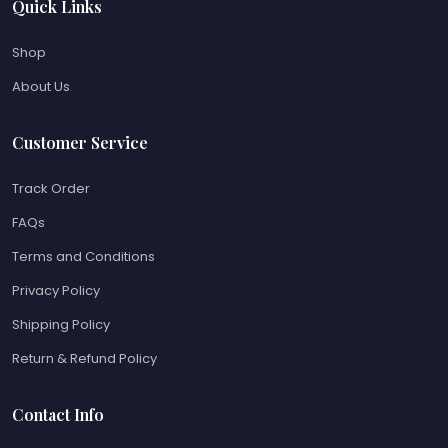
Quick Links
Shop
About Us
Customer Service
Track Order
FAQs
Terms and Conditions
Privacy Policy
Shipping Policy
Return & Refund Policy
Contact Info