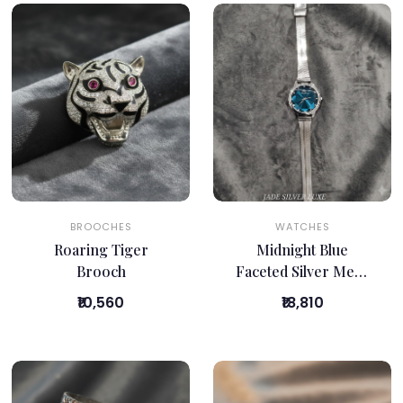
BROOCHES
WATCHES
Roaring Tiger
Midnight Blue
Brooch
Faceted Silver Mesh
Watch
₹10,560
₹18,810