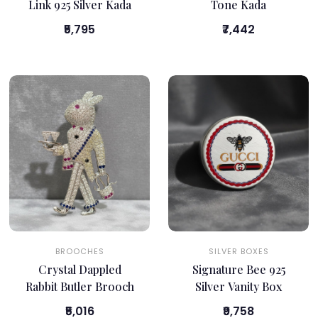
Link 925 Silver Kada
Tone Kada
₹5,795
₹7,442
BROOCHES
SILVER BOXES
Crystal Dappled
Signature Bee 925
Rabbit Butler Brooch
Silver Vanity Box
₹5,016
₹9,758