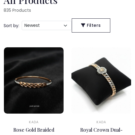
835
Products
Filters
Sort by:
KADA
KADA
Rose Gold Braided
Royal Crown Dual-