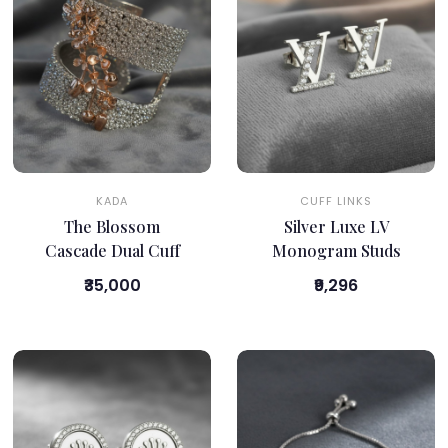
KADA
CUFF LINKS
The Blossom
Silver Luxe LV
Cascade Dual Cuff
Monogram Studs
₹35,000
₹9,296