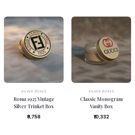
SILVER BOXES
SILVER BOXES
Roma 1925 Vintage
Classic Monogram
Silver Trinket Box
Vanity Box
₹9,758
₹10,332