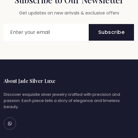
Get updates on new arrivals & exclusive offers
Subscribe
About Jade Silver Luxe
Discover exquisite silver jewelry crafted with precision and
passion. Each piece tells a story of elegance and timeless
beauty.