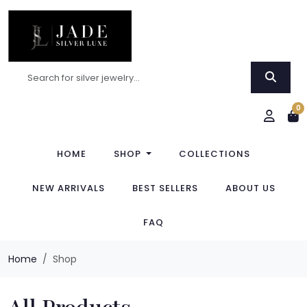
0
HOME
SHOP
COLLECTIONS
NEW ARRIVALS
BEST SELLERS
ABOUT US
FAQ
Home
Shop
All Products