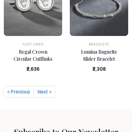
CUFF LINKS
BRACELETS
Regal Crown
Lumina Baguette
Circular Cufflinks
Slider Bracelet
₹7,636
₹7,308
« Previous
Next »
Subscribe to Our Newsletter