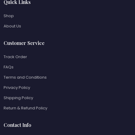
Quick Links
Shop
About Us
Customer Service
Track Order
FAQs
Terms and Conditions
Privacy Policy
Shipping Policy
Return & Refund Policy
Contact Info