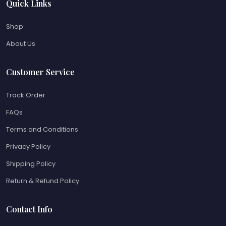
Quick Links
Shop
About Us
Customer Service
Track Order
FAQs
Terms and Conditions
Privacy Policy
Shipping Policy
Return & Refund Policy
Contact Info