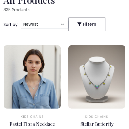
835
Products
Filters
Sort by:
KIDS CHAINS
KIDS CHAINS
Pastel Flora Necklace
Stellar Butterfly