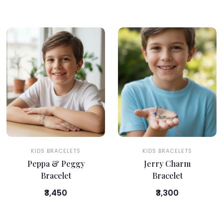
KIDS BRACELETS
KIDS BRACELETS
Peppa & Peggy
Jerry Charm
Bracelet
Bracelet
₹3,450
₹3,300