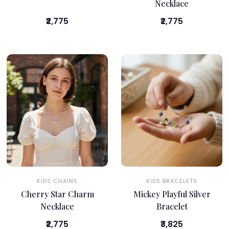
Necklace
₹2,775
₹2,775
KIDS CHAINS
KIDS BRACELETS
Cherry Star Charm
Mickey Playful Silver
Necklace
Bracelet
₹2,775
₹3,825