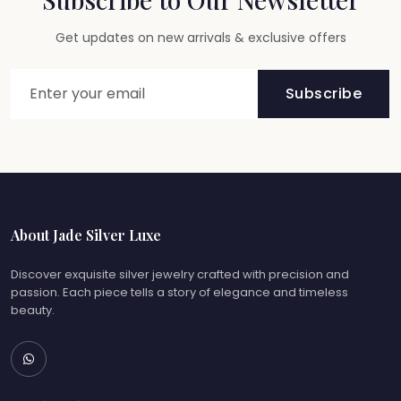
Get updates on new arrivals & exclusive offers
Subscribe
About Jade Silver Luxe
Discover exquisite silver jewelry crafted with precision and
passion. Each piece tells a story of elegance and timeless
beauty.