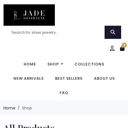
0
HOME
SHOP
COLLECTIONS
NEW ARRIVALS
BEST SELLERS
ABOUT US
FAQ
Home
Shop
All Products