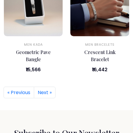
MEN KADA
MEN BRACELETS
Geometric Pave
Crescent Link
Bangle
Bracelet
₹15,566
₹16,442
« Previous
Next »
Subscribe to Our Newsletter