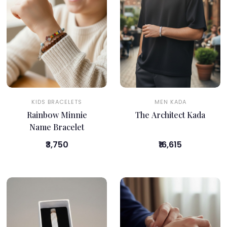
KIDS BRACELETS
MEN KADA
Rainbow Minnie
The Architect Kada
Name Bracelet
₹3,750
₹16,615