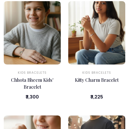
KIDS BRACELETS
KIDS BRACELETS
Chhota Bheem Kids'
Kitty Charm Bracelet
Bracelet
₹3,300
₹3,225